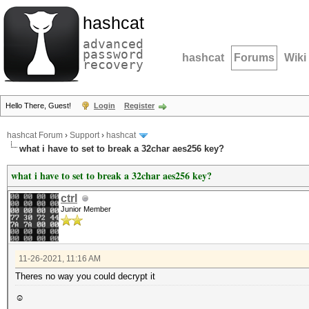
hashcat
advanced
password
hashcat
Forums
Wiki
recovery
Hello There, Guest!
Login
Register
hashcat Forum
›
Support
›
hashcat
what i have to set to break a 32char aes256 key?
what i have to set to break a 32char aes256 key?
ctrl
Junior Member
11-26-2021, 11:16 AM
Theres no way you could decrypt it
☺