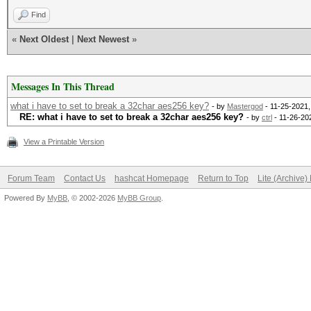
Find
«
Next Oldest
|
Next Newest
»
Messages In This Thread
what i have to set to break a 32char aes256 key?
- by
Mastergod
- 11-25-2021,
RE: what i have to set to break a 32char aes256 key?
- by
ctrl
- 11-26-20
View a Printable Version
Forum Team
Contact Us
hashcat Homepage
Return to Top
Lite (Archive
Powered By
MyBB
, © 2002-2026
MyBB Group
.