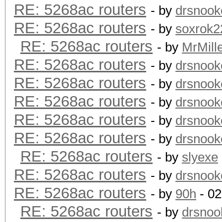
RE: 5268ac routers
- by
drsnook
RE: 5268ac routers
- by
soxrok2
RE: 5268ac routers
- by
MrMill
RE: 5268ac routers
- by
drsnook
RE: 5268ac routers
- by
drsnook
RE: 5268ac routers
- by
drsnook
RE: 5268ac routers
- by
drsnook
RE: 5268ac routers
- by
drsnook
RE: 5268ac routers
- by
slyexe
RE: 5268ac routers
- by
drsnook
RE: 5268ac routers
- by
90h
- 02
RE: 5268ac routers
- by
drsnoo