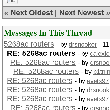
Find
«
Next Oldest
|
Next Newest
Messages In This Thread
5268ac routers
- by
drsnooker
- 11
RE: 5268ac routers
- by
calexic
RE: 5268ac routers
- by
drsnoo
RE: 5268ac routers
- by
b1tnin
RE: 5268ac routers
- by
evets97
RE: 5268ac routers
- by
drsnook
RE: 5268ac routers
- by
evets97
RE: 5268ac routers
- by
drsnoo