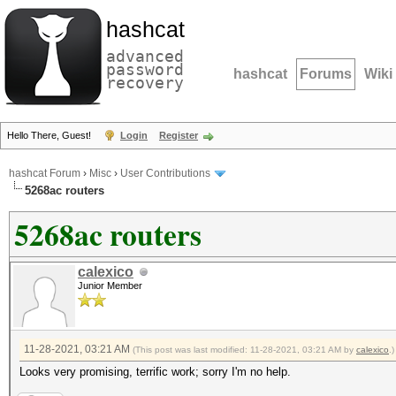
hashcat
advanced
password
hashcat
Forums
Wiki
recovery
Hello There, Guest!
Login
Register
hashcat Forum
›
Misc
›
User Contributions
5268ac routers
5268ac routers
calexico
Junior Member
11-28-2021, 03:21 AM
(This post was last modified: 11-28-2021, 03:21 AM by
calexico
.)
Looks very promising, terrific work; sorry I'm no help.