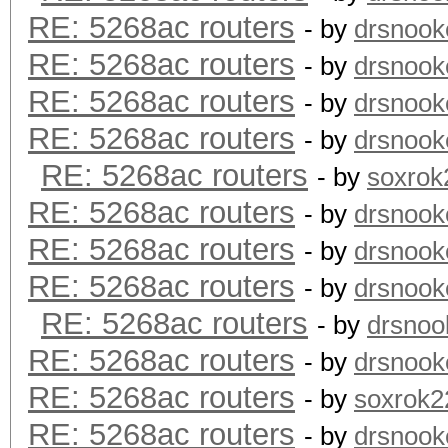
RE: 5268ac routers
- by
drsnook
RE: 5268ac routers
- by
drsnook
RE: 5268ac routers
- by
drsnook
RE: 5268ac routers
- by
drsnook
RE: 5268ac routers
- by
soxrok
RE: 5268ac routers
- by
drsnook
RE: 5268ac routers
- by
drsnook
RE: 5268ac routers
- by
drsnook
RE: 5268ac routers
- by
drsnoo
RE: 5268ac routers
- by
drsnook
RE: 5268ac routers
- by
soxrok2
RE: 5268ac routers
- by
drsnook