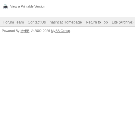
View a Printable Version
Forum Team
Contact Us
hashcat Homepage
Return to Top
Lite (Archive
Powered By
MyBB
, © 2002-2026
MyBB Group
.