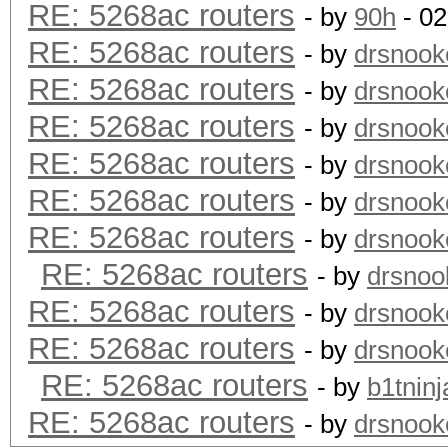
RE: 5268ac routers
- by
90h
- 02
RE: 5268ac routers
- by
drsnook
RE: 5268ac routers
- by
drsnook
RE: 5268ac routers
- by
drsnook
RE: 5268ac routers
- by
drsnook
RE: 5268ac routers
- by
drsnook
RE: 5268ac routers
- by
drsnook
RE: 5268ac routers
- by
drsnoo
RE: 5268ac routers
- by
drsnook
RE: 5268ac routers
- by
drsnook
RE: 5268ac routers
- by
b1tninj
RE: 5268ac routers
- by
drsnook