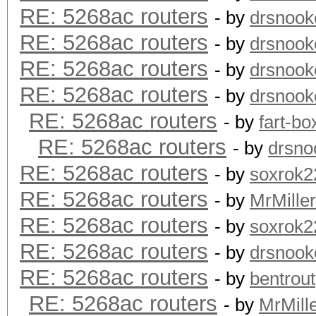
RE: 5268ac routers
- by
drsnook
RE: 5268ac routers
- by
drsnook
RE: 5268ac routers
- by
drsnook
RE: 5268ac routers
- by
drsnook
RE: 5268ac routers
- by
fart-bo
RE: 5268ac routers
- by
drsno
RE: 5268ac routers
- by
soxrok2
RE: 5268ac routers
- by
MrMiller
RE: 5268ac routers
- by
soxrok2
RE: 5268ac routers
- by
drsnook
RE: 5268ac routers
- by
bentrout
RE: 5268ac routers
- by
MrMill