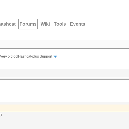
hashcat
Forums
Wiki
Tools
Events
Very old oclHashcat-plus Support
s?