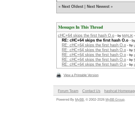
«
Next Oldest
|
Next Newest
»
Messages In This Thread
cHC+64 skips the first hash O.o
- by
M@LIK
-
RE: cHC+64 skips the first hash O.o
- b
RE: cHC+64 skips the first hash O.o
- by
RE: cHC+64 skips the first hash O.o
- by
RE: cHC+64 skips the first hash O.o
- by
RE: cHC+64 skips the first hash O.o
- by
RE: cHC+64 skips the first hash O.o
- by
View a Printable Version
Forum Team
Contact Us
hashcat Homepag
Powered By
MyBB
, © 2002-2026
MyBB Group
.