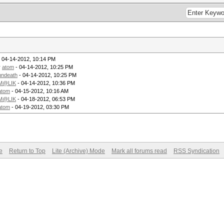
 04-14-2012, 10:14 PM
y
atom
- 04-14-2012, 10:25 PM
undeath
- 04-14-2012, 10:25 PM
M@LIK
- 04-14-2012, 10:36 PM
atom
- 04-15-2012, 10:16 AM
M@LIK
- 04-18-2012, 06:53 PM
atom
- 04-19-2012, 03:30 PM
e
Return to Top
Lite (Archive) Mode
Mark all forums read
RSS Syndication