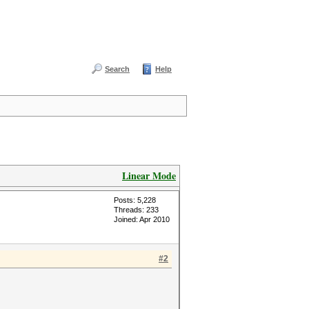
Search
Help
Linear Mode
Posts: 5,228
Threads: 233
Joined: Apr 2010
#2