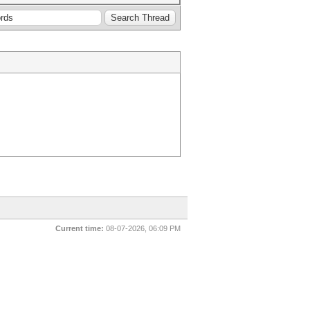
Current time:
08-07-2026, 06:09 PM