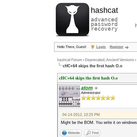
hashcat
advanced
password
recovery
Hello There, Guest!
Login
Register
hashcat Forum
›
Deprecated; Ancient Versions
›
cHC+64 skips the first hash O.o
cHC+64 skips the first hash O.o
atom
Administrator
04-14-2012, 10:25 PM
Might be the BOM. You write it on window
Website
Find