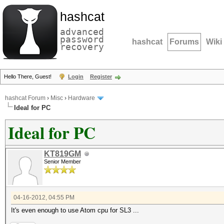
hashcat
advanced
password
hashcat
Forums
Wiki
recovery
Hello There, Guest!
Login
Register
hashcat Forum
›
Misc
›
Hardware
Ideal for PC
Ideal for PC
KT819GM
Senior Member
04-16-2012, 04:55 PM
It's even enough to use Atom cpu for SL3 ...