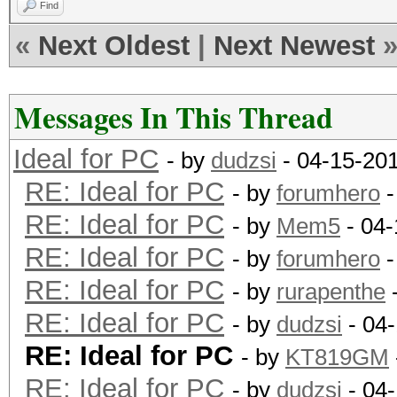
Find
«
Next Oldest
|
Next Newest
Messages In This Thread
Ideal for PC
- by
dudzsi
- 04-15-20
RE: Ideal for PC
- by
forumhero
-
RE: Ideal for PC
- by
Mem5
- 04-
RE: Ideal for PC
- by
forumhero
-
RE: Ideal for PC
- by
rurapenthe
-
RE: Ideal for PC
- by
dudzsi
- 04
RE: Ideal for PC
- by
KT819GM
RE: Ideal for PC
- by
dudzsi
- 04