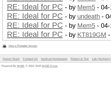
RE: Ideal for PC
- by
Mem5
- 04-
RE: Ideal for PC
- by
undeath
- 0
RE: Ideal for PC
- by
Mem5
- 04-
RE: Ideal for PC
- by
KT819GM
-
View a Printable Version
Forum Team
Contact Us
hashcat Homepage
Return to Top
Lite (Archive
Powered By
MyBB
, © 2002-2026
MyBB Group
.