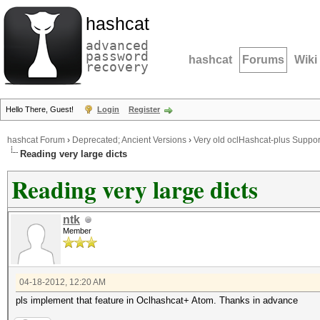
hashcat
advanced
password
hashcat
Forums
Wiki
recovery
Hello There, Guest!
Login
Register
hashcat Forum
›
Deprecated; Ancient Versions
›
Very old oclHashcat-plus Suppor
Reading very large dicts
Reading very large dicts
ntk
Member
04-18-2012, 12:20 AM
pls implement that feature in Oclhashcat+ Atom. Thanks in advance