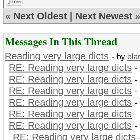
Find
«
Next Oldest
|
Next Newest
Messages In This Thread
Reading very large dicts
- by
bla
RE: Reading very large dicts
-
RE: Reading very large dicts
-
RE: Reading very large dicts
-
RE: Reading very large dicts
-
RE: Reading very large dicts
-
RE: Reading very large dicts
-
RE: Reading very large dicts