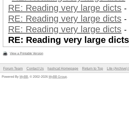
RE: Reading very large dicts
-
RE: Reading very large dicts
-
RE: Reading very large dicts
-
RE: Reading very large dicts
View a Printable Version
Forum Team
Contact Us
hashcat Homepage
Return to Top
Lite (Archive
Powered By
MyBB
, © 2002-2026
MyBB Group
.