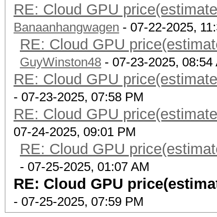
RE: Cloud GPU price(estimate
Banaanhangwagen
- 07-22-2025, 11
RE: Cloud GPU price(estimat
GuyWinston48
- 07-23-2025, 08:54
RE: Cloud GPU price(estimate
- 07-23-2025, 07:58 PM
RE: Cloud GPU price(estimate
07-24-2025, 09:01 PM
RE: Cloud GPU price(estimat
- 07-25-2025, 01:07 AM
RE: Cloud GPU price(estima
- 07-25-2025, 07:59 PM