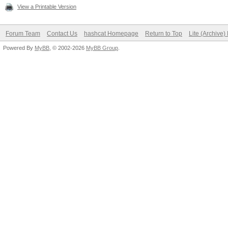
View a Printable Version
Forum Team
Contact Us
hashcat Homepage
Return to Top
Lite (Archive
Powered By
MyBB
, © 2002-2026
MyBB Group
.