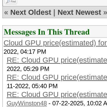
Find
«
Next Oldest
|
Next Newest
Messages In This Thread
Cloud GPU price(estimated) fo
2022, 04:17 PM
RE: Cloud GPU price(estimate
2022, 05:29 PM
RE: Cloud GPU price(estimate
11-2022, 05:40 PM
RE: Cloud GPU price(estimate
GuyWinston48
- 07-22-2025, 10:02 