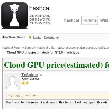
hashcat
advanced
password
hashcat
Forums
Wiki
recovery
Hello There, Guest!
Login
Register
hashcat Forum
›
Support
›
hashcat-utils, maskprocessor, statsprocessor, md5stres
Cloud GPU price(estimated) for NTLM hash type
Cloud GPU price(estimated) 
TxSniper
Junior Member
07-25-2025, 07:59 PM
Thank you for the reply. Brand new to this forum. I will not hijack threads i