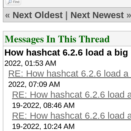
Find
«
Next Oldest
|
Next Newest
Messages In This Thread
How hashcat 6.2.6 load a big 
2022, 01:53 AM
RE: How hashcat 6.2.6 load a b
2022, 07:09 AM
RE: How hashcat 6.2.6 load a 
19-2022, 08:46 AM
RE: How hashcat 6.2.6 load a 
19-2022, 10:24 AM