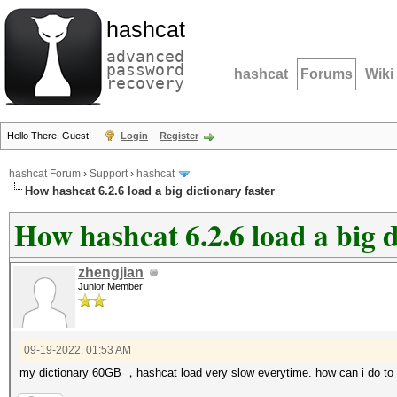
hashcat
advanced
password
hashcat
Forums
Wiki
recovery
Hello There, Guest!
Login
Register
hashcat Forum
›
Support
›
hashcat
How hashcat 6.2.6 load a big dictionary faster
How hashcat 6.2.6 load a big d
zhengjian
Junior Member
09-19-2022, 01:53 AM
my dictionary 60GB ，hashcat load very slow everytime. how can i do to 