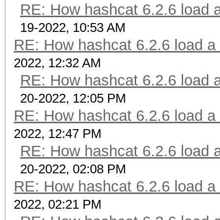
RE: How hashcat 6.2.6 load a 
19-2022, 10:53 AM
RE: How hashcat 6.2.6 load a b
2022, 12:32 AM
RE: How hashcat 6.2.6 load a 
20-2022, 12:05 PM
RE: How hashcat 6.2.6 load a b
2022, 12:47 PM
RE: How hashcat 6.2.6 load a 
20-2022, 02:08 PM
RE: How hashcat 6.2.6 load a b
2022, 02:21 PM