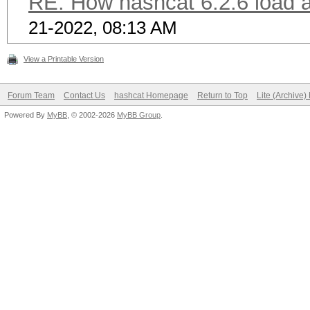
RE: How hashcat 6.2.6 load a 
21-2022, 08:13 AM
View a Printable Version
Forum Team
Contact Us
hashcat Homepage
Return to Top
Lite (Archive
Powered By
MyBB
, © 2002-2026
MyBB Group
.