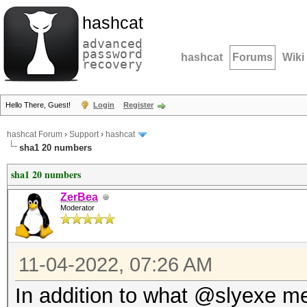
hashcat
advanced
password
hashcat
Forums
Wiki
recovery
Hello There, Guest!
Login
Register
hashcat Forum
›
Support
›
hashcat
sha1 20 numbers
sha1 20 numbers
ZerBea
Moderator
11-04-2022, 07:26 AM
In addition to what @slyexe m