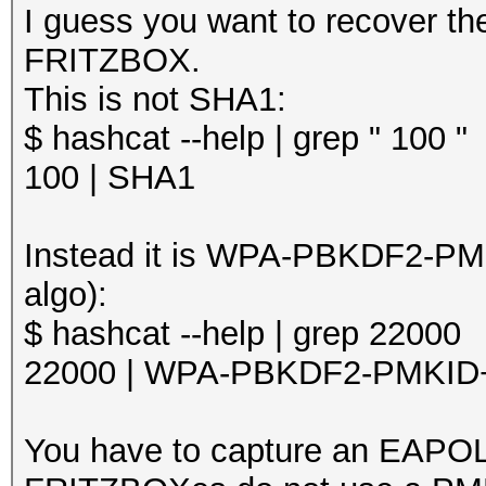
I guess you want to recover t
FRITZBOX.
This is not SHA1:
$ hashcat --help | grep " 100 "
100 | SHA1
Instead it is WPA-PBKDF2-PM
algo):
$ hashcat --help | grep 22000
22000 | WPA-PBKDF2-PMKI
You have to capture an EAP