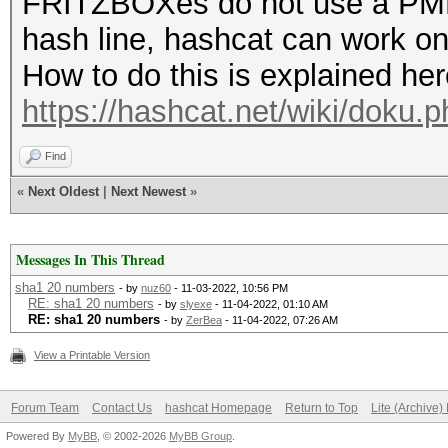
FRITZBOXes do not use a PMKI
hash line, hashcat can work on
How to do this is explained her
https://hashcat.net/wiki/doku
Find
«
Next Oldest
|
Next Newest
»
Messages In This Thread
sha1 20 numbers
- by
nuz60
- 11-03-2022, 10:56 PM
RE: sha1 20 numbers
- by
slyexe
- 11-04-2022, 01:10 AM
RE: sha1 20 numbers
- by
ZerBea
- 11-04-2022, 07:26 AM
View a Printable Version
Forum Team
Contact Us
hashcat Homepage
Return to Top
Lite (Archive
Powered By
MyBB
, © 2002-2026
MyBB Group
.