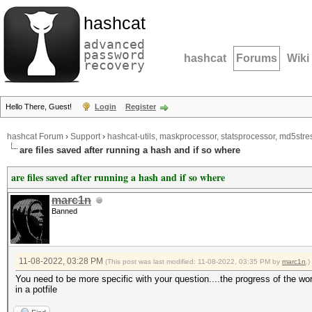
hashcat
advanced
password
hashcat
Forums
Wiki
recovery
Hello There, Guest!
Login
Register
hashcat Forum
›
Support
›
hashcat-utils, maskprocessor, statsprocessor, md5stres
are files saved after running a hash and if so where
are files saved after running a hash and if so where
marc1n
Banned
11-08-2022, 03:28 PM
(This post was last modified: 11-08-2022, 03:35 PM by
marc1n
.)
You need to be more specific with your question....the progress of the wor
in a potfile