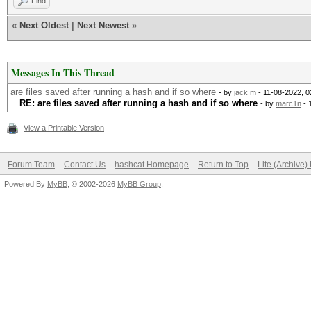
Find
«
Next Oldest
|
Next Newest
»
Messages In This Thread
are files saved after running a hash and if so where
- by
jack m
- 11-08-2022, 
RE: are files saved after running a hash and if so where
- by
marc1n
- 
View a Printable Version
Forum Team
Contact Us
hashcat Homepage
Return to Top
Lite (Archive
Powered By
MyBB
, © 2002-2026
MyBB Group
.