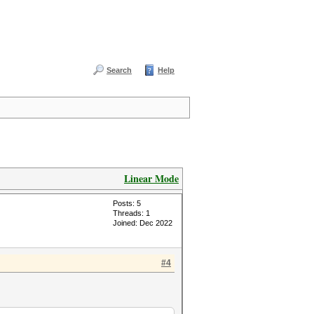
Search
Help
Linear Mode
Posts: 5
Threads: 1
Joined: Dec 2022
#4