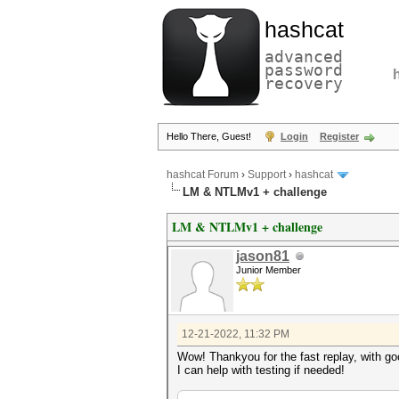
hashcat
advanced
password
recovery
Hello There, Guest!
Login
Register
hashcat Forum
›
Support
›
hashcat
LM & NTLMv1 + challenge
LM & NTLMv1 + challenge
jason81
Junior Member
12-21-2022, 11:32 PM
Wow! Thankyou for the fast replay, with 
I can help with testing if needed!