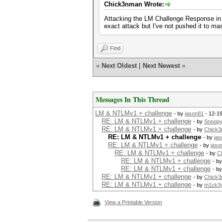
Chick3nman Wrote:
Attacking the LM Challenge Response in 
exact attack but I've not pushed it to mas
Find
«
Next Oldest
|
Next Newest
»
Messages In This Thread
LM & NTLMv1 + challenge
- by
jason81
- 12-1
RE: LM & NTLMv1 + challenge
- by
Snoop
RE: LM & NTLMv1 + challenge
- by
Chick
RE: LM & NTLMv1 + challenge
- by
ja
RE: LM & NTLMv1 + challenge
- by
jaso
RE: LM & NTLMv1 + challenge
- by
C
RE: LM & NTLMv1 + challenge
- b
RE: LM & NTLMv1 + challenge
- b
RE: LM & NTLMv1 + challenge
- by
Chick
RE: LM & NTLMv1 + challenge
- by
m1ck3
View a Printable Version