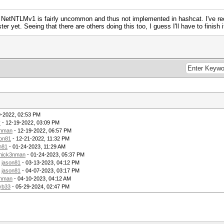
NetNTLMv1 is fairly uncommon and thus not implemented in hashcat. I've rec
ter yet. Seeing that there are others doing this too, I guess I'll have to finish
9-2022, 02:53 PM
y
- 12-19-2022, 03:09 PM
3nman
- 12-19-2022, 06:57 PM
son81
- 12-21-2022, 11:32 PM
n81
- 01-24-2023, 11:29 AM
hick3nman
- 01-24-2023, 05:37 PM
y
jason81
- 03-13-2023, 04:12 PM
y
jason81
- 04-07-2023, 03:17 PM
3nman
- 04-10-2023, 04:12 AM
yb33
- 05-29-2024, 02:47 PM