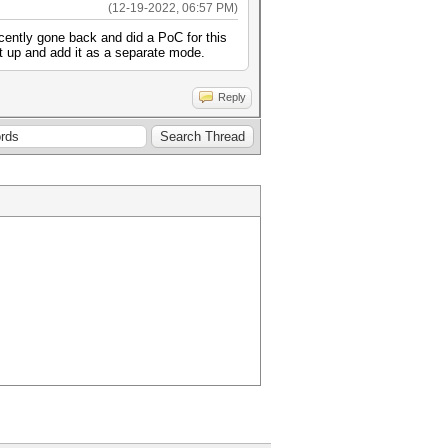
(12-19-2022, 06:57 PM)
ently gone back and did a PoC for this
 it up and add it as a separate mode.
Reply