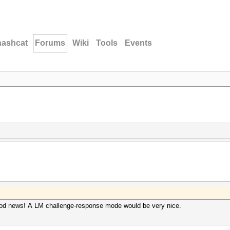
hashcat
Forums
Wiki
Tools
Events
good news! A LM challenge-response mode would be very nice.