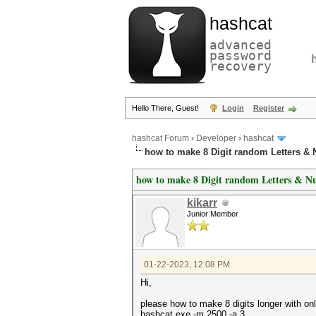
hashcat
advanced
password
recovery
Hello There, Guest!
Login
Register
hashcat Forum
›
Developer
›
hashcat
how to make 8 Digit random Letters &
how to make 8 Digit random Letters & N
kikarr
Junior Member
01-22-2023, 12:08 PM
Hi,
please how to make 8 digits longer with on
hashcat.exe -m 2500 -a 3