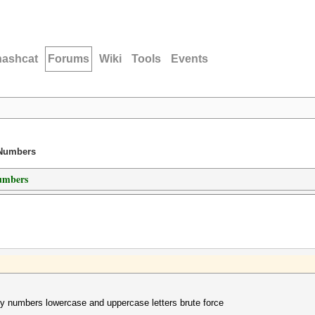
hashcat
Forums
Wiki
Tools
Events
 Numbers
umbers
ly numbers lowercase and uppercase letters brute force