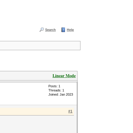
Search
Help
Linear Mode
Posts: 1
Threads: 1
Joined: Jan 2023
#1