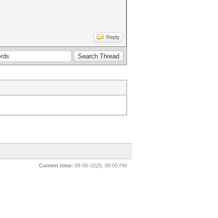
Reply
Current time:
08-06-2026, 08:00 PM