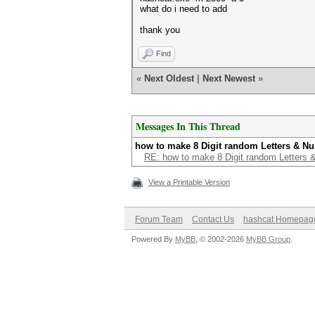
what do i need to add
thank you
Find
«
Next Oldest
|
Next Newest
»
Messages In This Thread
how to make 8 Digit random Letters & N
RE: how to make 8 Digit random Letters
View a Printable Version
Forum Team
Contact Us
hashcat Homepag
Powered By
MyBB
, © 2002-2026
MyBB Group
.