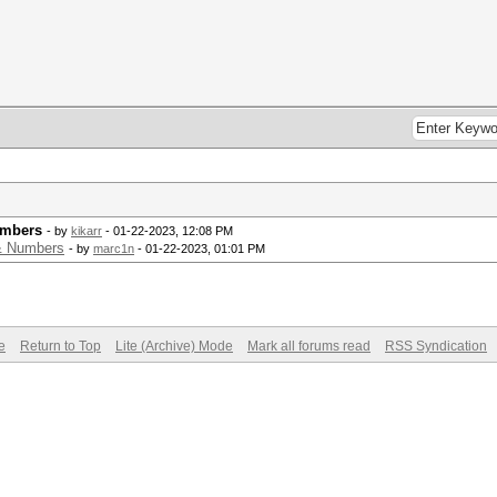
umbers
- by
kikarr
- 01-22-2023, 12:08 PM
 & Numbers
- by
marc1n
- 01-22-2023, 01:01 PM
e
Return to Top
Lite (Archive) Mode
Mark all forums read
RSS Syndication