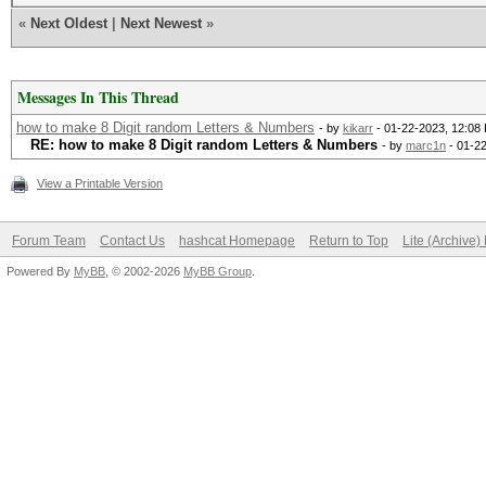
«
Next Oldest
|
Next Newest
»
Messages In This Thread
how to make 8 Digit random Letters & Numbers
- by
kikarr
- 01-22-2023, 12:08
RE: how to make 8 Digit random Letters & Numbers
- by
marc1n
- 01-2
View a Printable Version
Forum Team
Contact Us
hashcat Homepage
Return to Top
Lite (Archive
Powered By
MyBB
, © 2002-2026
MyBB Group
.