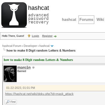
hashcat
advanced
password
hashcat
Forums
Wiki
recovery
Hello There, Guest!
Login
Register
hashcat Forum
›
Developer
›
hashcat
how to make 8 Digit random Letters & Numbers
how to make 8 Digit random Letters & Numbers
marc1n
Banned
01-22-2023, 01:01 PM
https://hashcat.net/wiki/doku.php?id=mask_attack
Find