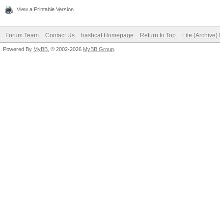
View a Printable Version
Forum Team
Contact Us
hashcat Homepage
Return to Top
Lite (Archive
Powered By
MyBB
, © 2002-2026
MyBB Group
.