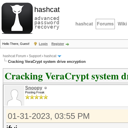
hashcat
advanced
password
hashcat
Forums
Wiki
recovery
Hello There, Guest!
Login
Register
hashcat Forum
›
Support
›
hashcat
Cracking VeraCrypt system drive encryption
Cracking VeraCrypt system dr
Snoopy
Posting Freak
01-31-2023, 03:55 PM