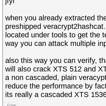
jfyi
when you already extracted the
preshipped veracrypt2hashcat.py
located under tools to get the t
way you can attack multiple in
also this way you can verify, 
will also crack XTS 512 and X
a non cascaded, plain veracypt
reduce the performance by fact
its really a cascaded XTS 153
Find