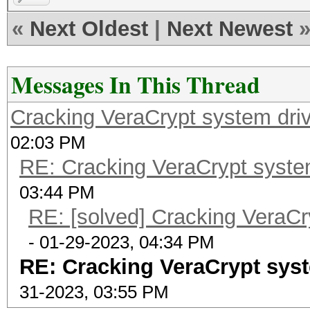
«
Next Oldest
|
Next Newest
Messages In This Thread
Cracking VeraCrypt system driv
02:03 PM
RE: Cracking VeraCrypt system
03:44 PM
RE: [solved] Cracking VeraCr
- 01-29-2023, 04:34 PM
RE: Cracking VeraCrypt syst
31-2023, 03:55 PM