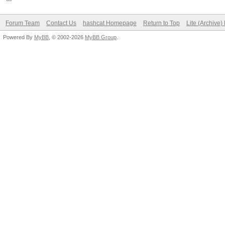
Forum Team
Contact Us
hashcat Homepage
Return to Top
Lite (Archive
Powered By
MyBB
, © 2002-2026
MyBB Group
.