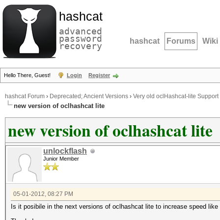
hashcat
advanced
password
hashcat
Forums
Wiki
recovery
Hello There, Guest!
Login
Register
hashcat Forum
›
Deprecated; Ancient Versions
›
Very old oclHashcat-lite Support
new version of oclhashcat lite
new version of oclhashcat lite
unlockflash
Junior Member
05-01-2012, 08:27 PM
Is it posibile in the next versions of oclhashcat lite to increase speed like