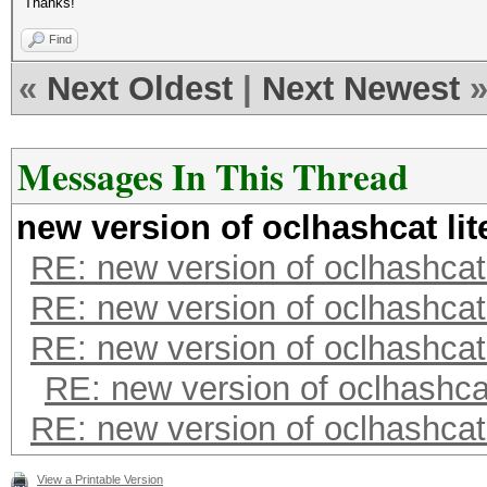
Thanks!
Find
«
Next Oldest
|
Next Newest
Messages In This Thread
new version of oclhashcat lit
RE: new version of oclhashcat 
RE: new version of oclhashcat 
RE: new version of oclhashcat 
RE: new version of oclhashcat
RE: new version of oclhashcat 
View a Printable Version