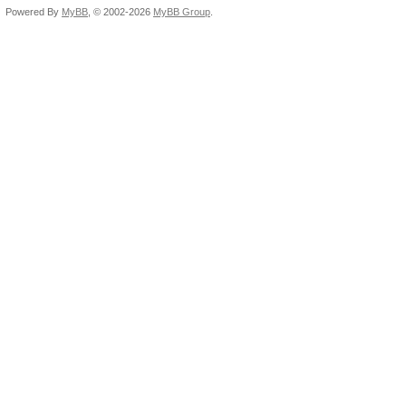
Powered By
MyBB
, © 2002-2026
MyBB Group
.