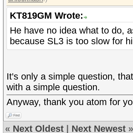
KT819GM Wrote:
He have no idea what to do, a
because SL3 is too slow for h
It's only a simple question, tha
with a simple question.
Anyway, thank you atom for you
Find
«
Next Oldest
|
Next Newest