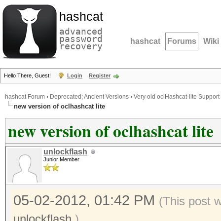
hashcat
advanced
password
hashcat
Forums
Wiki
recovery
Hello There, Guest!
Login
Register
hashcat Forum
›
Deprecated; Ancient Versions
›
Very old oclHashcat-lite Support
new version of oclhashcat lite
new version of oclhashcat lite
unlockflash
Junior Member
05-02-2012, 01:42 PM
(This post 
unlockflash
.)