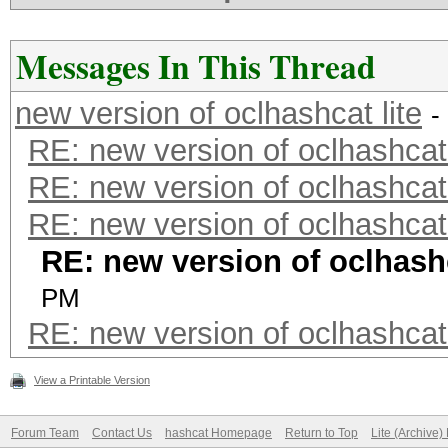
Messages In This Thread
new version of oclhashcat lite
-
RE: new version of oclhashcat 
RE: new version of oclhashcat 
RE: new version of oclhashcat 
RE: new version of oclhashc
PM
RE: new version of oclhashcat 
View a Printable Version
Forum Team
Contact Us
hashcat Homepage
Return to Top
Lite (Archive