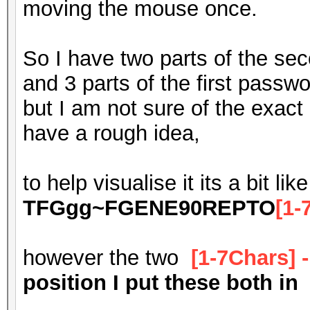
moving the mouse once.
So I have two parts of the se
and 3 parts of the first passw
but I am not sure of the exact 
have a rough idea,
to help visualise it its a bit like
TFGgg~FGENE90REPTO
[1-
however the two
[1-7Chars] 
position I put these both in