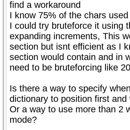
find a workaround
I know 75% of the chars used 
I could try bruteforce it using
expanding increments, This wou
section but isnt efficient as I
section would contain and in 
need to be bruteforcing like 2
Is there a way to specify whe
dictionary to position first an
Or a way to use more than 2 wo
mode?