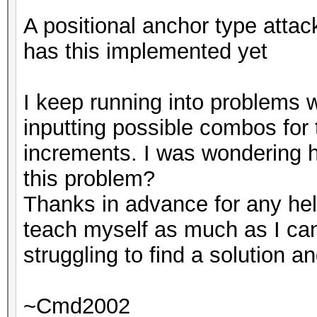
A positional anchor type attac
has this implemented yet
I keep running into problems 
inputting possible combos for
increments. I was wondering 
this problem?
Thanks in advance for any hel
teach myself as much as I ca
struggling to find a solution a
~Cmd2002