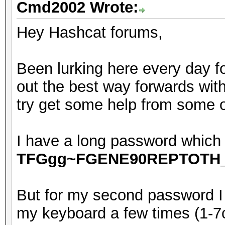
Cmd2002 Wrote:
Hey Hashcat forums,
Been lurking here every day fo
out the best way forwards with
try get some help from some 
I have a long password which i
TFGgg~FGENE90REPTOTH
But for my second password 
my keyboard a few times (1-7ch