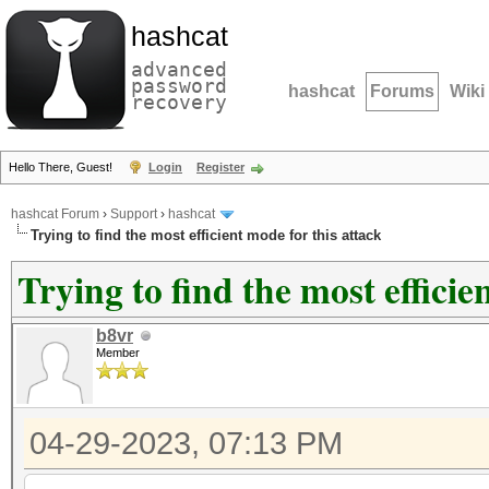
hashcat
advanced
password
hashcat
Forums
Wiki
recovery
Hello There, Guest!
Login
Register
hashcat Forum
›
Support
›
hashcat
Trying to find the most efficient mode for this attack
Trying to find the most efficie
b8vr
Member
04-29-2023, 07:13 PM