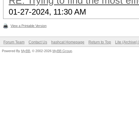
RE: Trying to find the most eff
01-27-2024, 11:30 AM
View a Printable Version
Forum Team
Contact Us
hashcat Homepage
Return to Top
Lite (Archive
Powered By
MyBB
, © 2002-2026
MyBB Group
.