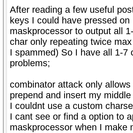
After reading a few useful post
keys I could have pressed o
maskprocessor to output all 1
char only repeating twice max
I spammed) So I have all 1-7 c
problems;
combinator attack only allows 
prepend and insert my middle 
I couldnt use a custom charset
I cant see or find a option to
maskprocessor when I make m