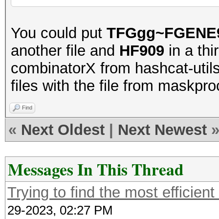
You could put
TFGgg~FGENE
another file and
HF909
in a th
combinatorX from hashcat-utils
files with the file from maskpro
Find
«
Next Oldest
|
Next Newest
Messages In This Thread
Trying to find the most efficient
29-2023, 02:27 PM