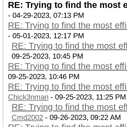
RE: Trying to find the most e
- 04-29-2023, 07:13 PM
RE: Trying to find the most eff
- 05-01-2023, 12:17 PM
RE: Trying to find the most ef
09-25-2023, 10:45 PM
RE: Trying to find the most eff
09-25-2023, 10:46 PM
RE: Trying to find the most eff
Chick3nman
- 09-25-2023, 11:25 PM
RE: Trying to find the most ef
Cmd2002
- 09-26-2023, 09:22 AM