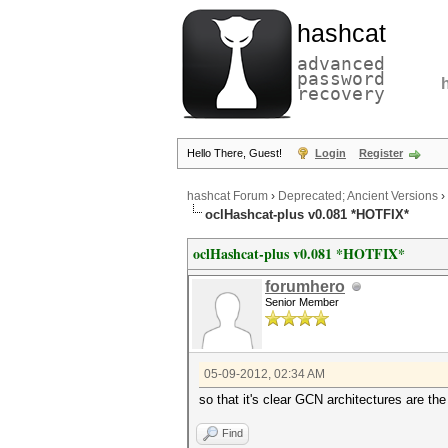
hashcat
advanced
password
recovery
Hello There, Guest!
Login
Register
hashcat Forum
›
Deprecated; Ancient Versions
›
oclHashcat-plus v0.081 *HOTFIX*
oclHashcat-plus v0.081 *HOTFIX*
forumhero
Senior Member
05-09-2012, 02:34 AM
so that it's clear GCN architectures are
Find