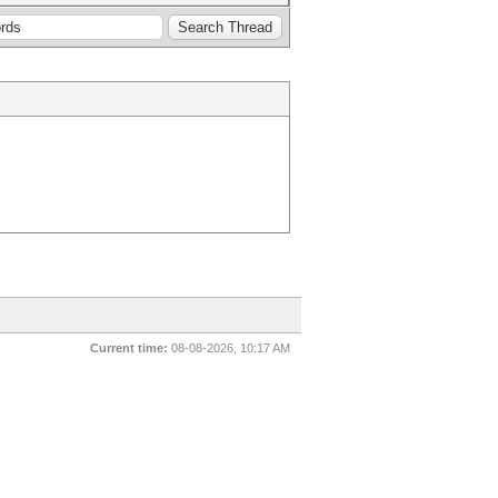
Current time:
08-08-2026, 10:17 AM