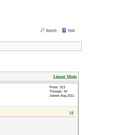
Search
Help
Linear Mode
Posts: 313
Threads: 44
Joined: Aug 2011
#4