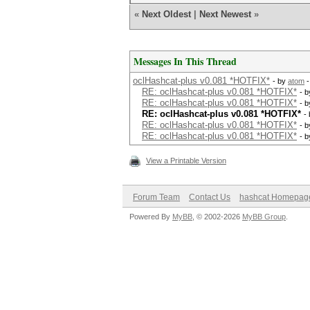
«
Next Oldest
|
Next Newest
»
Messages In This Thread
oclHashcat-plus v0.081 *HOTFIX*
- by
atom
-
RE: oclHashcat-plus v0.081 *HOTFIX*
- 
RE: oclHashcat-plus v0.081 *HOTFIX*
- 
RE: oclHashcat-plus v0.081 *HOTFIX*
-
RE: oclHashcat-plus v0.081 *HOTFIX*
- 
RE: oclHashcat-plus v0.081 *HOTFIX*
- 
View a Printable Version
Forum Team
Contact Us
hashcat Homepag
Powered By
MyBB
, © 2002-2026
MyBB Group
.