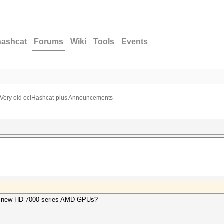
hashcat
Forums
Wiki
Tools
Events
Very old oclHashcat-plus Announcements
 the new HD 7000 series AMD GPUs?