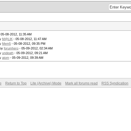
 05-08-2012, 11:35 AM
by
M@LIK
- 05-08-2012, 11:47 AM
by
Mem5
- 05-08-2012, 09:35 PM
 by
forumhero
- 05-09-2012, 02:34 AM
by
undeath
- 05-09-2012, 09:21 AM
by
atom
- 05-09-2012, 09:39 AM
e
Return to Top
Lite (Archive) Mode
Mark all forums read
RSS Syndication