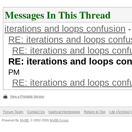
Messages In This Thread
iterations and loops confusion
-
RE: iterations and loops confu
RE: iterations and loops conf
RE: iterations and loops co
PM
RE: iterations and loops conf
View a Printable Version
Forum Team
Contact Us
hashcat Homepage
Return to Top
Lite (Archive
Powered By
MyBB
, © 2002-2026
MyBB Group
.