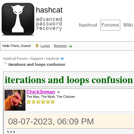
hashcat
advanced
password
hashcat
Forums
Wiki
recovery
Hello There, Guest!
Login
Register
hashcat Forum
›
Support
›
hashcat
iterations and loops confusion
iterations and loops confusion
Chick3nman
The Man, The Myth, The Chicken
08-07-2023, 06:09 PM