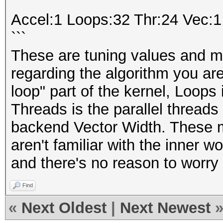
```
Accel:1 Loops:32 Thr:24 Vec:1
```
These are tuning values and ma
regarding the algorithm you are
loop" part of the kernel, Loops i
Threads is the parallel threads
backend Vector Width. These m
aren't familiar with the inner wo
and there's no reason to worry
Find
«
Next Oldest
|
Next Newest