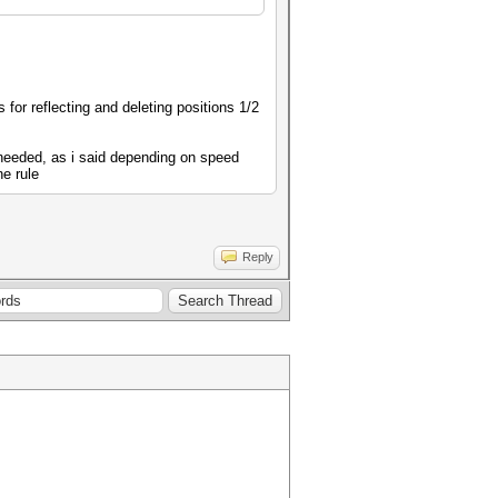
 for reflecting and deleting positions 1/2
e needed, as i said depending on speed
ne rule
Reply