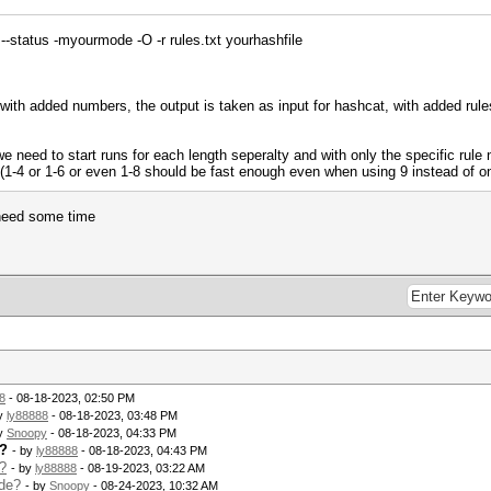
--status -myourmode -O -r rules.txt yourhashfile
 with added numbers, the output is taken as input for hashcat, with added rules
we need to start runs for each length seperalty and with only the specific rul
s (1-4 or 1-6 or even 1-8 should be fast enough even when using 9 instead of o
 need some time
8
- 08-18-2023, 02:50 PM
by
ly88888
- 08-18-2023, 03:48 PM
by
Snoopy
- 08-18-2023, 04:33 PM
e?
- by
ly88888
- 08-18-2023, 04:43 PM
?
- by
ly88888
- 08-19-2023, 03:22 AM
ode?
- by
Snoopy
- 08-24-2023, 10:32 AM