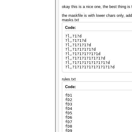
okay this is a nice one, the best thing is 
the maskfile is with lower chars only, ad
masks.txt
Code:
?l,?1?d
?l,?1?1?d
?l,?1?1?1?d
?l,?1?1?1?1?d
?l,?1?1?1??1?1d
?l,?1?1?1?1?1?1?d
?l,?1?1?1?1?1?1?1?d
?l,?1?1?1?1?1?1?1?1?d
rules.txt
Code:
fD1
fD2
fD3
fD4
fD5
fD6
fD7
fD8
fD9