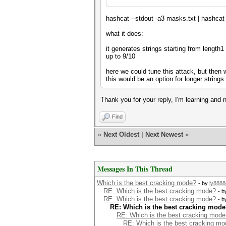
hashcat --stdout -a3 masks.txt | hashcat 
what it does:
it generates strings starting from length1
up to 9/10
here we could tune this attack, but then 
this would be an option for longer string
Thank you for your reply, I'm learning and
Find
«
Next Oldest
|
Next Newest
»
Messages In This Thread
Which is the best cracking mode?
- by
ly8888
RE: Which is the best cracking mode?
- 
RE: Which is the best cracking mode?
- 
RE: Which is the best cracking mod
RE: Which is the best cracking mode
RE: Which is the best cracking m