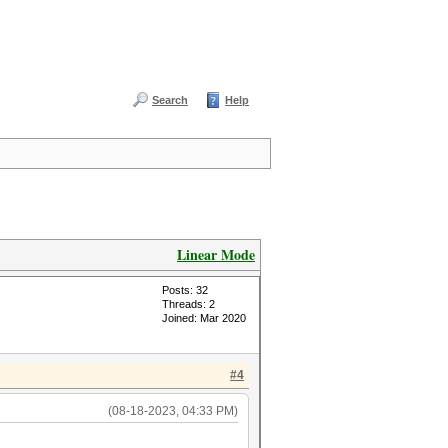
Search
Help
Linear Mode
Posts: 32
Threads: 2
Joined: Mar 2020
#4
(08-18-2023, 04:33 PM)