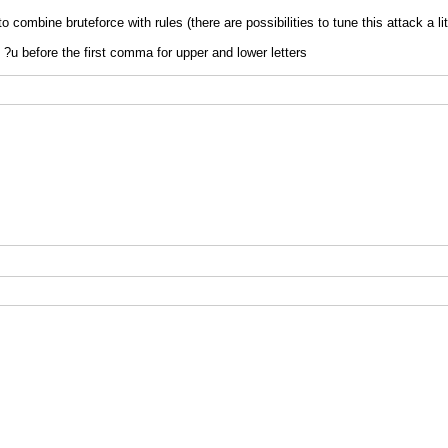
to combine bruteforce with rules (there are possibilities to tune this attack a lit
d ?u before the first comma for upper and lower letters