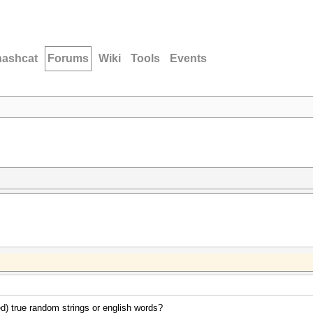
hashcat
Forums
Wiki
Tools
Events
d) true random strings or english words?