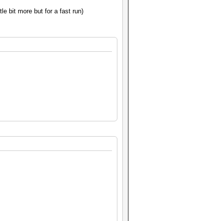
tle bit more but for a fast run)