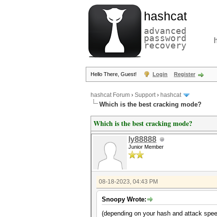
hashcat
advanced
password
recovery
Hello There, Guest!
Login
Register
hashcat Forum
›
Support
›
hashcat
Which is the best cracking mode?
Which is the best cracking mode?
ly88888
Junior Member
08-18-2023, 04:43 PM
Snoopy Wrote:
(depending on your hash and attack spee