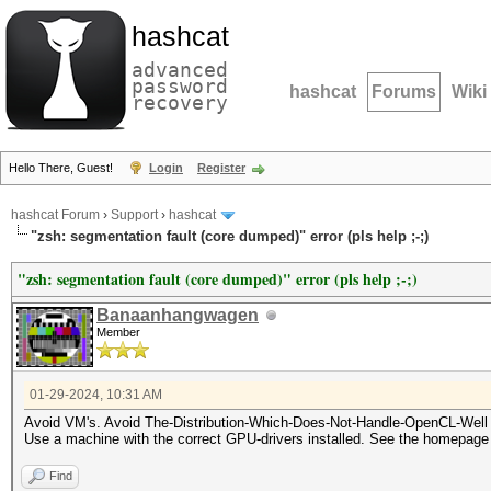
hashcat
advanced
password
hashcat
Forums
Wiki
recovery
Hello There, Guest!
Login
Register
hashcat Forum
›
Support
›
hashcat
"zsh: segmentation fault (core dumped)" error (pls help ;-;)
"zsh: segmentation fault (core dumped)" error (pls help ;-;)
Banaanhangwagen
Member
01-29-2024, 10:31 AM
Avoid VM's. Avoid The-Distribution-Which-Does-Not-Handle-OpenCL-Well (
Use a machine with the correct GPU-drivers installed. See the homepag
Find