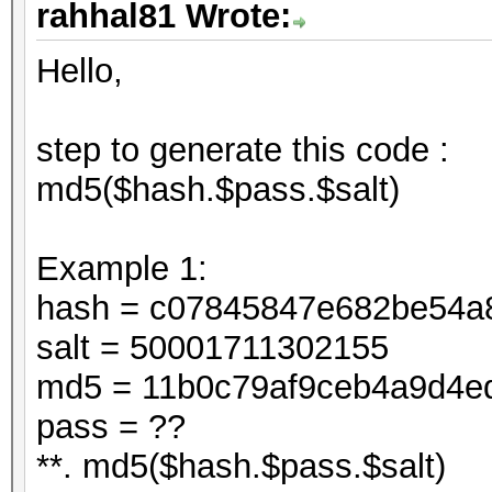
rahhal81 Wrote:
Hello,
step to generate this code :
md5($hash.$pass.$salt)
Example 1:
hash = c07845847e682be54a
salt = 50001711302155
md5 = 11b0c79af9ceb4a9d4e
pass = ??
**. md5($hash.$pass.$salt)