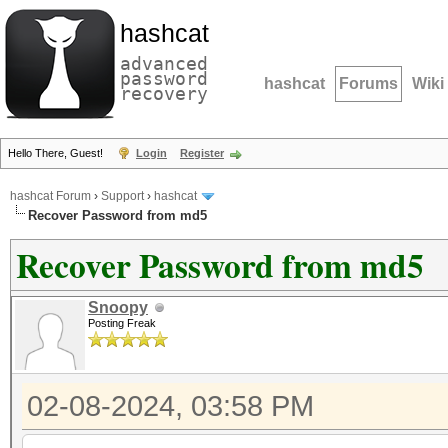
hashcat
advanced
password
hashcat
Forums
Wiki
recovery
Hello There, Guest!
Login
Register
hashcat Forum
›
Support
›
hashcat
Recover Password from md5
Recover Password from md5
Snoopy
Posting Freak
02-08-2024, 03:58 PM