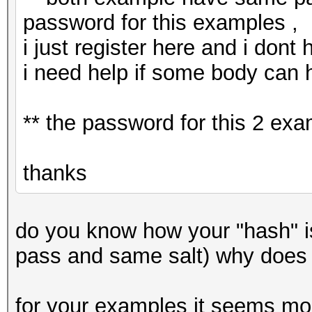
password for this examples ,
i just register here and i dont
i need help if some body can 
** the password for this 2 ex
thanks
do you know how your "hash" 
pass and same salt) why does
for your examples it seems mor