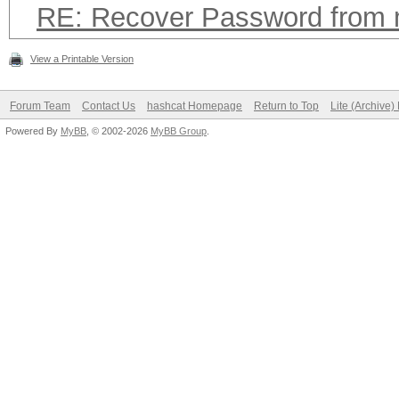
RE: Recover Password from
View a Printable Version
Forum Team
Contact Us
hashcat Homepage
Return to Top
Lite (Archive
Powered By
MyBB
, © 2002-2026
MyBB Group
.