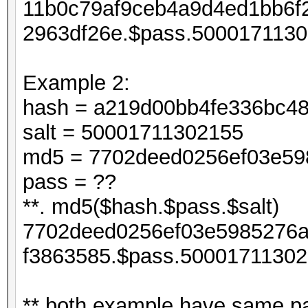
11b0c79af9ceb4a9d4ed1bb6f
2963df26e.$pass.5000171130
Example 2:
hash = a219d00bb4fe336bc4
salt = 50001711302155
md5 = 7702deed0256ef03e598
pass = ??
**. md5($hash.$pass.$salt)
7702deed0256ef03e5985276a
f3863585.$pass.50001711302
** both example have same pa