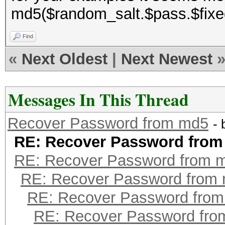
md5($random_salt.$pass.$fixe
Find
«
Next Oldest
|
Next Newest
Messages In This Thread
Recover Password from md5
-
RE: Recover Password fro
RE: Recover Password from 
RE: Recover Password from
RE: Recover Password fro
RE: Recover Password fr