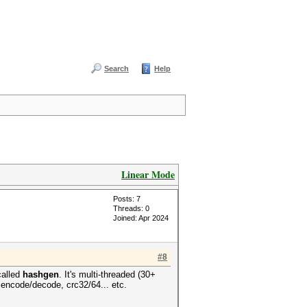
Search
Help
Linear Mode
Posts: 7
Threads: 0
Joined: Apr 2024
#8
called
hashgen
. It's multi-threaded (30+
encode/decode, crc32/64... etc.