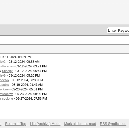
 03-11-2024, 09:39 PM
ielG
- 03-12-2024, 09:58 AM
allacebw
- 03-12-2024, 03:21 PM
by
Snoopy
- 03-12-2024, 05:44 PM
ielG
- 03-12-2024, 05:10 PM
lacebw
- 03-12-2024, 08:38 PM
lacebw
- 03-19-2024, 01:41 AM
yclone
- 05-23-2024, 05:51 PM
allacebw
- 05-23-2024, 08:09 PM
by
cyclone
- 05-27-2024, 07:58 PM
e
Return to Top
Lite (Archive) Mode
Mark all forums read
RSS Syndication