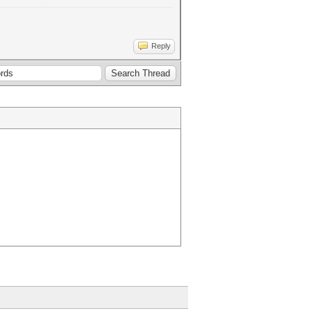
Reply