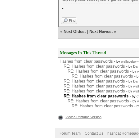
~
Find
«
Next Oldest
|
Next Newest
»
Messages In This Thread
Hashes from clear passwords
- by
wallacebw
-
RE: Hashes from clear passwords
- by
Dan
RE: Hashes from clear passwords
- by
w
RE: Hashes from clear passwords
- 
RE: Hashes from clear passwords
- by
Dan
RE: Hashes from clear passwords
- by
wal
RE: Hashes from clear passwords
- by
wal
RE: Hashes from clear passwords
- by
c
RE: Hashes from clear passwords
- by
w
RE: Hashes from clear passwords
- 
View a Printable Version
Forum Team
Contact Us
hashcat Homepag