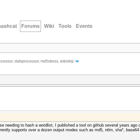
hashcat
Forums
Wiki
Tools
Events
ocessor, statsprocessor, md5stress, wikistrip
lse needing to hash a wordlist, I published a tool on github several years ago 
rrently supports over a dozen output modes such as md5, ntlm, sha*, base64 