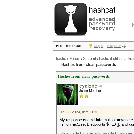
hashcat
advanced
password
recovery
Hello There, Guest!
Login
Register
hashcat Forum
›
Support
›
hashcat-utils, maskpr
Hashes from clear passwords
Hashes from clear passwords
cyclone
Junior Member
05-23-2024, 05:51 PM
My response is a bit late, but for anyone e
million md5/sec), supports $HEX[], and cu
https://github.com/cyclone-github/hashgen