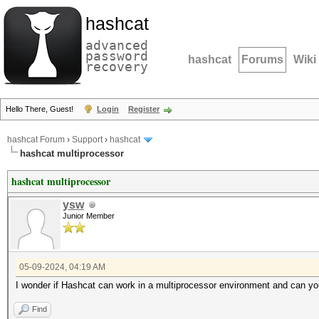
hashcat
advanced
password
hashcat
Forums
Wiki
recovery
Hello There, Guest!
Login
Register
hashcat Forum
›
Support
›
hashcat
hashcat multiprocessor
hashcat multiprocessor
ysw
Junior Member
05-09-2024, 04:19 AM
I wonder if Hashcat can work in a multiprocessor environment and can you
Find