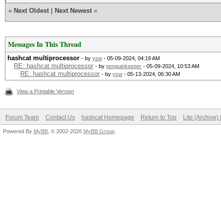
«
Next Oldest
|
Next Newest
»
Messages In This Thread
hashcat multiprocessor
- by
ysw
- 05-09-2024, 04:19 AM
RE: hashcat multiprocessor
- by
penguinkeeper
- 05-09-2024, 10:53 AM
RE: hashcat multiprocessor
- by
ysw
- 05-13-2024, 06:30 AM
View a Printable Version
Forum Team
Contact Us
hashcat Homepage
Return to Top
Lite (Archive
Powered By
MyBB
, © 2002-2026
MyBB Group
.