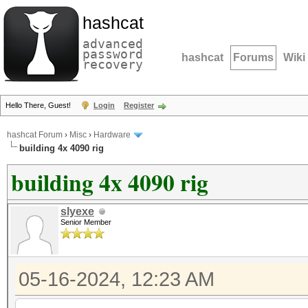
hashcat
advanced
password
hashcat
Forums
Wiki
recovery
Hello There, Guest!
Login
Register
hashcat Forum
›
Misc
›
Hardware
building 4x 4090 rig
building 4x 4090 rig
slyexe
Senior Member
05-16-2024, 12:23 AM