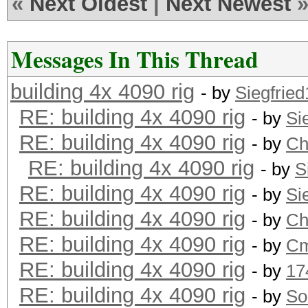
«
Next Oldest
|
Next Newest
Messages In This Thread
building 4x 4090 rig
- by
Siegfrie
RE: building 4x 4090 rig
- by
Si
RE: building 4x 4090 rig
- by
Ch
RE: building 4x 4090 rig
- by
S
RE: building 4x 4090 rig
- by
Si
RE: building 4x 4090 rig
- by
Ch
RE: building 4x 4090 rig
- by
Cm
RE: building 4x 4090 rig
- by
17
RE: building 4x 4090 rig
- by
So