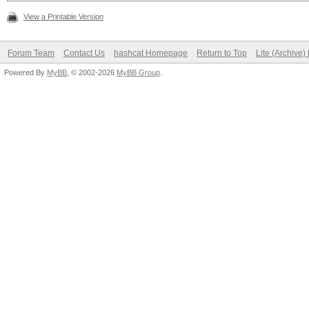
View a Printable Version
Forum Team
Contact Us
hashcat Homepage
Return to Top
Lite (Archive
Powered By
MyBB
, © 2002-2026
MyBB Group
.