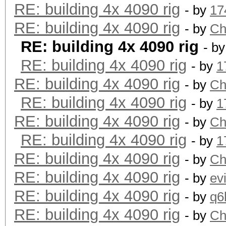
RE: building 4x 4090 rig
- by
17
RE: building 4x 4090 rig
- by
Ch
RE: building 4x 4090 rig
- b
RE: building 4x 4090 rig
- by
1
RE: building 4x 4090 rig
- by
Ch
RE: building 4x 4090 rig
- by
1
RE: building 4x 4090 rig
- by
Ch
RE: building 4x 4090 rig
- by
1
RE: building 4x 4090 rig
- by
Ch
RE: building 4x 4090 rig
- by
ev
RE: building 4x 4090 rig
- by
q6
RE: building 4x 4090 rig
- by
Ch