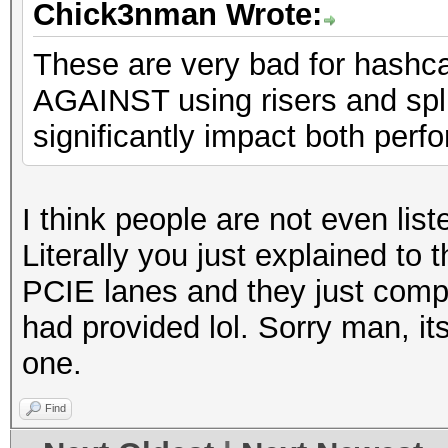
Chick3nman Wrote:
These are very bad for hashc
AGAINST using risers and spli
significantly impact both perfo
I think people are not even lis
Literally you just explained to 
PCIE lanes and they just compl
had provided lol. Sorry man, its
one.
Find