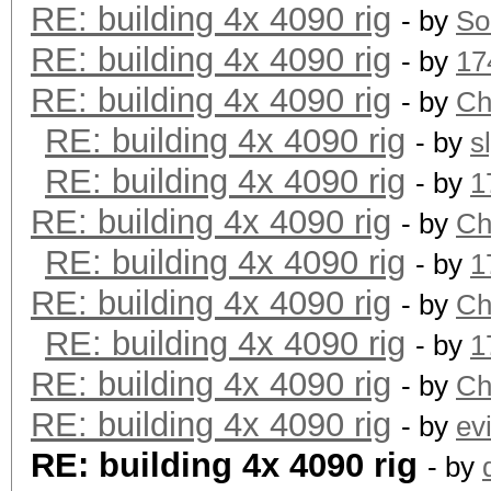
RE: building 4x 4090 rig
- by
So
RE: building 4x 4090 rig
- by
17
RE: building 4x 4090 rig
- by
Ch
RE: building 4x 4090 rig
- by
s
RE: building 4x 4090 rig
- by
1
RE: building 4x 4090 rig
- by
Ch
RE: building 4x 4090 rig
- by
1
RE: building 4x 4090 rig
- by
Ch
RE: building 4x 4090 rig
- by
1
RE: building 4x 4090 rig
- by
Ch
RE: building 4x 4090 rig
- by
ev
RE: building 4x 4090 rig
- by