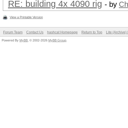
RE: building 4x 4090 rig
- by
Ch
View a Printable Version
Forum Team
Contact Us
hashcat Homepage
Return to Top
Lite (Archive
Powered By
MyBB
, © 2002-2026
MyBB Group
.