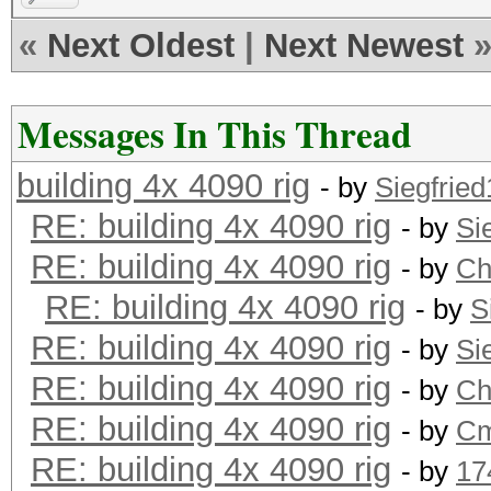
«
Next Oldest
|
Next Newest
Messages In This Thread
building 4x 4090 rig
- by
Siegfrie
RE: building 4x 4090 rig
- by
Si
RE: building 4x 4090 rig
- by
Ch
RE: building 4x 4090 rig
- by
S
RE: building 4x 4090 rig
- by
Si
RE: building 4x 4090 rig
- by
Ch
RE: building 4x 4090 rig
- by
Cm
RE: building 4x 4090 rig
- by
17