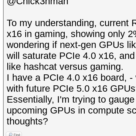
@Chick3nman
To my understanding, current 
x16 in gaming, showing only 2
wondering if next-gen GPUs l
will saturate PCIe 4.0 x16, an
like hashcat versus gaming.
I have a PCIe 4.0 x16 board, - 
with future PCIe 5.0 x16 GPU
Essentially, I'm trying to gauge 
upcoming GPUs in compute scen
thoughts?
Find