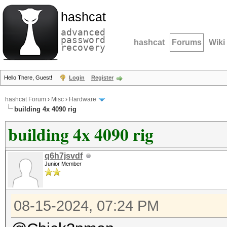
hashcat
advanced
password
hashcat
Forums
Wiki
recovery
Hello There, Guest!
Login
Register
hashcat Forum
›
Misc
›
Hardware
building 4x 4090 rig
building 4x 4090 rig
q6h7jsvdf
Junior Member
08-15-2024, 07:24 PM