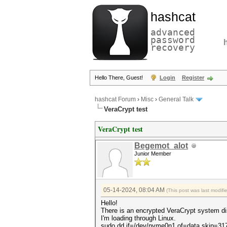
hashcat
advanced
password
recovery
Hello There, Guest!
Login
Register
hashcat Forum
›
Misc
›
General Talk
VeraCrypt test
VeraCrypt test
Begemot_alot
Junior Member
05-14-2024, 08:04 AM
(This post was last modif
Hello!
There is an encrypted VeraCrypt system di
I'm loading through Linux.
sudo dd if=/dev/nvme0n1 of=data skip=3