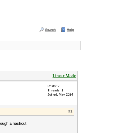
Search
Help
Linear Mode
Posts: 2
Threads: 1
Joined: May 2024
#1
rough a hashcut.