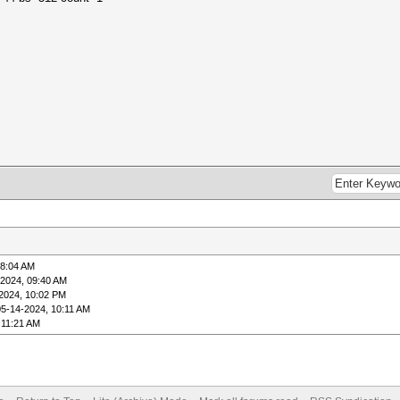
08:04 AM
-2024, 09:40 AM
2024, 10:02 PM
05-14-2024, 10:11 AM
 11:21 AM