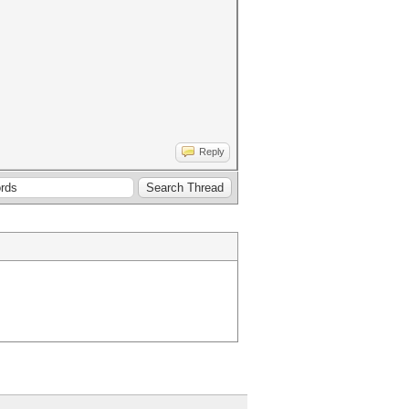
Reply