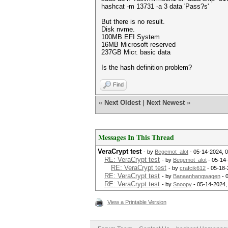
hashcat -m 13731 -a 3 data 'Pass?s'
But there is no result.
Disk nvme.
100MB EFI System
16MB Microsoft reserved
237GB Micr. basic data
Is the hash definition problem?
Find
«
Next Oldest
|
Next Newest
»
Messages In This Thread
VeraCrypt test
- by
Begemot_alot
- 05-14-2024, 
RE: VeraCrypt test
- by
Begemot_alot
- 05-14
RE: VeraCrypt test
- by
crafcik612
- 05-18-
RE: VeraCrypt test
- by
Banaanhangwagen
- 
RE: VeraCrypt test
- by
Snoopy
- 05-14-2024,
View a Printable Version