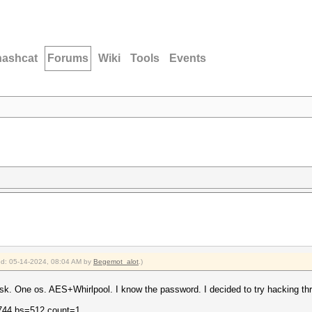
hashcat
Forums
Wiki
Tools
Events
ied: 05-14-2024, 08:04 AM by
Begemot_alot
.)
sk. One os. AES+Whirlpool. I know the password. I decided to try hacking th
1744 bs=512 count=1