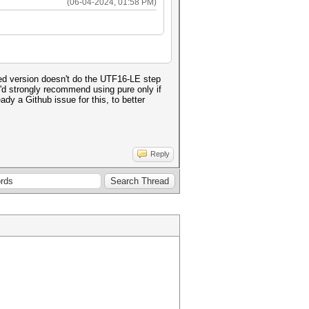
(06-04-2024, 01:58 PM)
ed version doesn't do the UTF16-LE step
 I'd strongly recommend using pure only if
dy a Github issue for this, to better
Reply