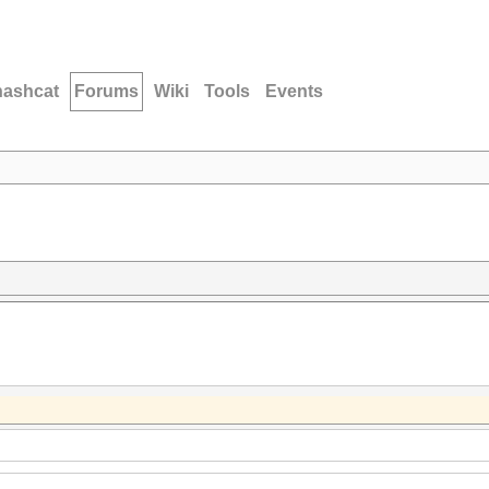
hashcat
Forums
Wiki
Tools
Events