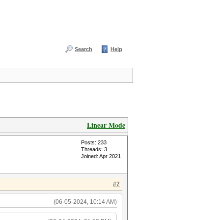
Search
Help
Linear Mode
Posts: 233
Threads: 3
Joined: Apr 2021
#7
(06-05-2024, 10:14 AM)