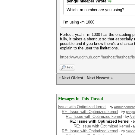
penguinkeeper Wrote:
Which -m number are you using?
I'm using -m 1000
Perfect, yeah. -m 1000 has the encoding p
fully, it takes a shortcut so that especial
possible and if you know there's a chance t
explain to the user the limitations.
https://www.github.com/hashcat/hashcat/i
Find
«
Next Oldest
|
Next Newest
»
Messages In This Thread
Issue with Optimized kernel
- by
Arthur.pendra
RE: Issue with Optimized kernel
- by
pengu
RE: Issue with Optimized kernel
- by
Art
RE: Issue with Optimized kernel
- 
RE: Issue with Optimized kernel
- 
RE: Issue with Optimized kernel
- by
Snoo