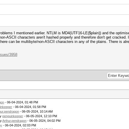
roblems I mentioned earlier. NTLM is MD4(UTF16-LE($plain)) and the optimis
ly non-ASCII characters aren't hashed properly and therefore don't get cracked.
here can be multibyte/non-ASCII characters in any of the plains. There is alrea
ssues/3958
gon
- 06-04-2024, 01:48 PM
inkeeper
- 06-04-2024, 01:58 PM
hur.pendragon
- 06-05-2024, 10:14 AM
by
penguinkeeper
- 06-05-2024, 12:10 PM
by
Arthur.pendragon
- 06-05-2024, 04:02 PM
py
- 06-04-2024, 02:03 PM