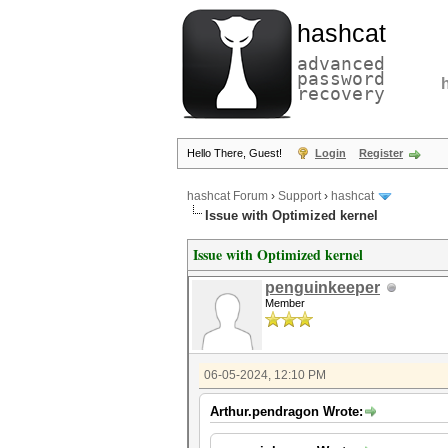
hashcat
advanced
password
recovery
Hello There, Guest!
Login
Register
hashcat Forum
›
Support
›
hashcat
Issue with Optimized kernel
Issue with Optimized kernel
penguinkeeper
Member
06-05-2024, 12:10 PM
Arthur.pendragon Wrote: