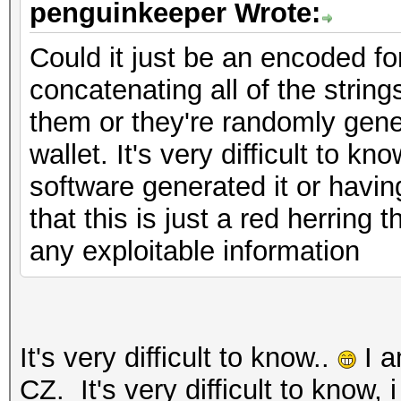
penguinkeeper Wrote:
Could it just be an encoded fo
concatenating all of the stri
them or they're randomly gen
wallet. It's very difficult to k
software generated it or havin
that this is just a red herring
any exploitable information
It's very difficult to know..
I a
CZ. It's very difficult to know, 