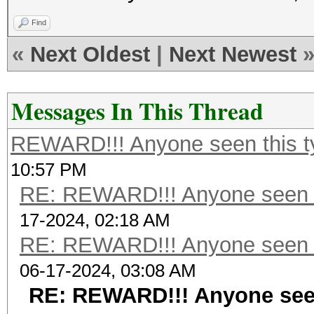
Find
«
Next Oldest
|
Next Newest
Messages In This Thread
REWARD!!! Anyone seen this t
10:57 PM
RE: REWARD!!! Anyone seen t
17-2024, 02:18 AM
RE: REWARD!!! Anyone seen t
06-17-2024, 03:08 AM
RE: REWARD!!! Anyone seen