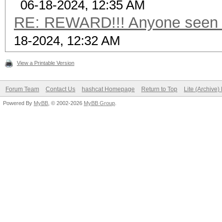
06-18-2024, 12:35 AM
RE: REWARD!!! Anyone seen t
18-2024, 12:32 AM
View a Printable Version
Forum Team
Contact Us
hashcat Homepage
Return to Top
Lite (Archive
Powered By
MyBB
, © 2002-2026
MyBB Group
.