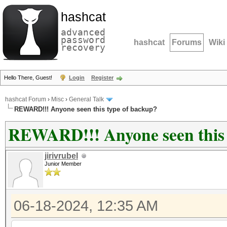
hashcat
advanced
password
hashcat
Forums
Wiki
recovery
Hello There, Guest!
Login
Register
hashcat Forum
›
Misc
›
General Talk
REWARD!!! Anyone seen this type of backup?
REWARD!!! Anyone seen this 
jirivrubel
Junior Member
06-18-2024, 12:35 AM