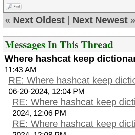
Find
«
Next Oldest
|
Next Newest
Messages In This Thread
Where hashcat keep dictionar
11:43 AM
RE: Where hashcat keep dictio
06-20-2024, 12:04 PM
RE: Where hashcat keep dicti
2024, 12:06 PM
RE: Where hashcat keep dicti
2024, 12:08 PM