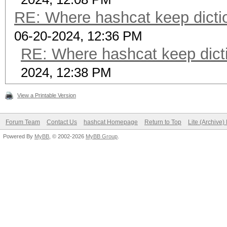
RE: Where hashcat keep dictio
06-20-2024, 12:36 PM
RE: Where hashcat keep dicti
2024, 12:38 PM
View a Printable Version
Forum Team
Contact Us
hashcat Homepage
Return to Top
Lite (Archive
Powered By
MyBB
, © 2002-2026
MyBB Group
.