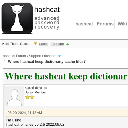
hashcat
advanced
password
hashcat
Forums
Wiki
recovery
Hello There, Guest!
Login
Register
hashcat Forum
›
Support
›
hashcat
Where hashcat keep dictionarty cache files?
Where hashcat keep dictionart
saobica
Junior Member
06-20-2024, 11:43 AM
I'm using
hashcat binaries v6.2.6 2022.09.02