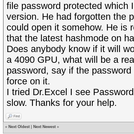
file password protected which I
version. He had forgotten the 
could open it somehow. He is r
that the latest hashmode on has
Does anybody know if it will wor
a 4090 GPU, what will be a real
password, say if the password is
force on it.
I tried Dr.Excel I see Passwor
slow. Thanks for your help.
Find
«
Next Oldest
|
Next Newest
»