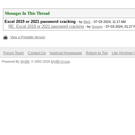
Messages In This Thread
Excel 2019 or 2021 password cracking
- by
BigG
- 07-03-2024, 11:17 AM
RE: Excel 2019 or 2021 password cracking
- by
Snoopy
- 07-03-2024, 01:27
View a Printable Version
Forum Team
Contact Us
hashcat Homepage
Return to Top
Lite (Archive
Powered By
MyBB
, © 2002-2026
MyBB Group
.