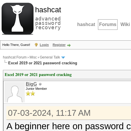
hashcat
advanced
password
hashcat
Forums
Wiki
recovery
Hello There, Guest!
Login
Register
hashcat Forum
›
Misc
›
General Talk
Excel 2019 or 2021 password cracking
Excel 2019 or 2021 password cracking
BigG
Junior Member
07-03-2024, 11:17 AM
A beginner here on password c