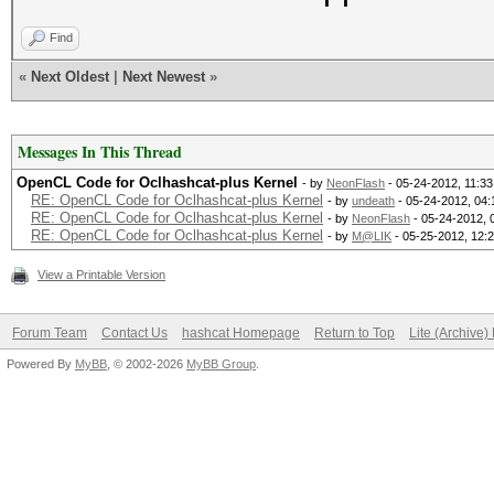
Find
«
Next Oldest
|
Next Newest
»
Messages In This Thread
OpenCL Code for Oclhashcat-plus Kernel
- by
NeonFlash
- 05-24-2012, 11:3
RE: OpenCL Code for Oclhashcat-plus Kernel
- by
undeath
- 05-24-2012, 04
RE: OpenCL Code for Oclhashcat-plus Kernel
- by
NeonFlash
- 05-24-2012, 
RE: OpenCL Code for Oclhashcat-plus Kernel
- by
M@LIK
- 05-25-2012, 12:
View a Printable Version
Forum Team
Contact Us
hashcat Homepage
Return to Top
Lite (Archive
Powered By
MyBB
, © 2002-2026
MyBB Group
.