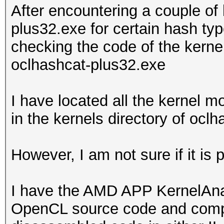
After encountering a couple of
plus32.exe for certain hash typ
checking the code of the kern
oclhashcat-plus32.exe
I have located all the kernel 
in the kernels directory of ocl
However, I am not sure if it is
I have the AMD APP KernelAnaly
OpenCL source code and compile