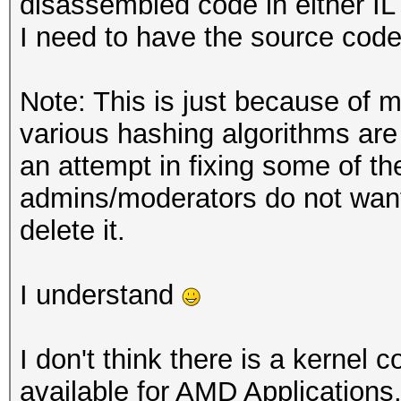
disassembled code in either IL 
I need to have the source code
Note: This is just because of m
various hashing algorithms ar
an attempt in fixing some of th
admins/moderators do not want 
delete it.
I understand
I don't think there is a kernel
available for AMD Applications