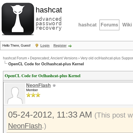
hashcat
advanced
password
hashcat
Forums
Wiki
recovery
Hello There, Guest!
Login
Register
hashcat Forum
›
Deprecated; Ancient Versions
›
Very old oclHashcat-plus Suppor
OpenCL Code for Oclhashcat-plus Kernel
OpenCL Code for Oclhashcat-plus Kernel
NeonFlash
Member
05-24-2012, 11:33 AM
(This post w
NeonFlash
.)