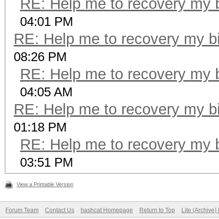
RE: Help me to recovery my b
04:01 PM
RE: Help me to recovery my bi
08:26 PM
RE: Help me to recovery my b
04:05 AM
RE: Help me to recovery my bi
01:18 PM
RE: Help me to recovery my b
03:51 PM
View a Printable Version
Forum Team
Contact Us
hashcat Homepage
Return to Top
Lite (Archive