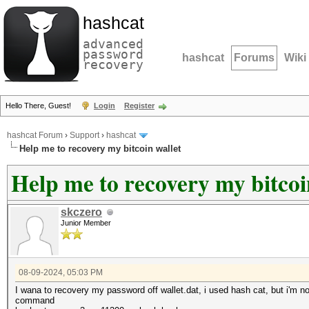
hashcat
advanced
password
hashcat
Forums
Wiki
recovery
Hello There, Guest!
Login
Register
hashcat Forum
›
Support
›
hashcat
Help me to recovery my bitcoin wallet
Help me to recovery my bitcoi
skczero
Junior Member
08-09-2024, 05:03 PM
I wana to recovery my password off wallet.dat, i used hash cat, but i'm 
command