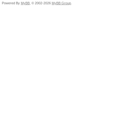
Powered By
MyBB
, © 2002-2026
MyBB Group
.