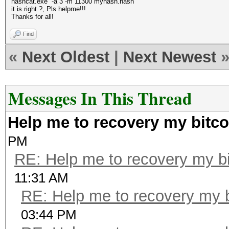
hashcat.exe -a 3 -m 11300 myhash.hash
it is right ?, Pls helpme!!!
Thanks for all!
Find
«
Next Oldest
|
Next Newest
Messages In This Thread
Help me to recovery my bitco
PM
RE: Help me to recovery my bi
11:31 AM
RE: Help me to recovery my b
03:44 PM