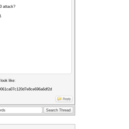
0 attack?
).
look like:
20061ca07c120d7e8ce696a6df2d
Reply