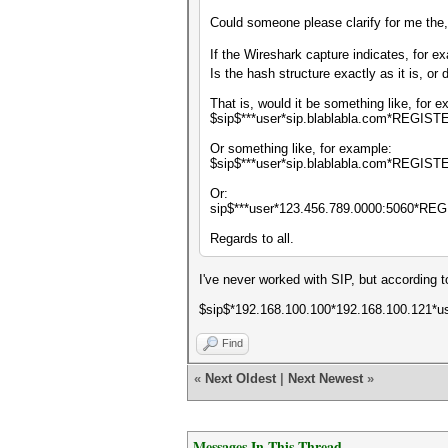
Could someone please clarify for me the,
If the Wireshark capture indicates, for e
Is the hash structure exactly as it is, or
That is, would it be something like, for 
$sip$***user*sip.blablabla.com*REGIST
Or something like, for example:
$sip$***user*sip.blablabla.com*REGIS
Or:
sip$***user*123.456.789.0000:5060*RE
Regards to all.
I've never worked with SIP, but according 
$sip$*192.168.100.100*192.168.100.121*
Find
«
Next Oldest
|
Next Newest
»
Messages In This Thread