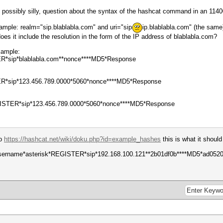
 possibly silly, question about the syntax of the hashcat command in an 1140
xample: realm="sip.blablabla.com" and uri="sip
ip.blablabla.com" (the same
 does it include the resolution in the form of the IP address of blablabla.com?
example:
ER*sip*blablabla.com**nonce****MD5*Response
TER*sip*123.456.789.0000*5060*nonce****MD5*Response
GISTER*sip*123.456.789.0000*5060*nonce****MD5*Response
to
https://hashcat.net/wiki/doku.php?id=example_hashes
this is what it should 
username*asterisk*REGISTER*sip*192.168.100.121**2b01df0b****MD5*ad05