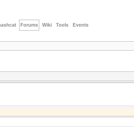
hashcat
Forums
Wiki
Tools
Events