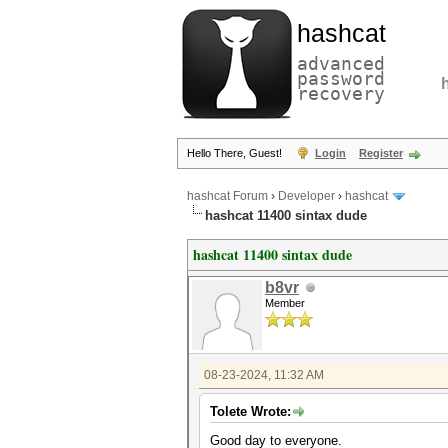
hashcat
advanced
password
recovery
Hello There, Guest!
Login
Register
hashcat Forum
›
Developer
›
hashcat
hashcat 11400 sintax dude
hashcat 11400 sintax dude
b8vr
Member
08-23-2024, 11:32 AM
Tolete Wrote:
Good day to everyone.