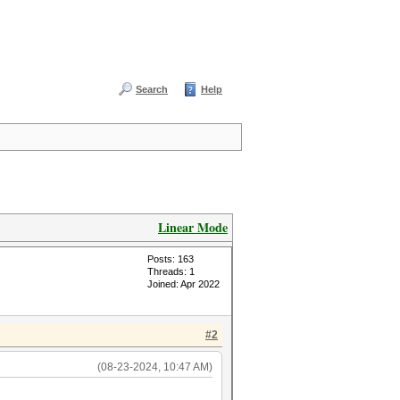
Search
Help
Linear Mode
Posts: 163
Threads: 1
Joined: Apr 2022
#2
(08-23-2024, 10:47 AM)