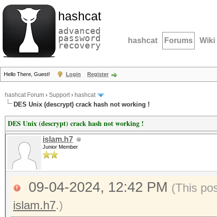
hashcat
advanced
password
hashcat
Forums
Wiki
recovery
Hello There, Guest!
Login
Register
hashcat Forum
›
Support
›
hashcat
DES Unix (descrypt) crack hash not working !
DES Unix (descrypt) crack hash not working !
islam.h7
Junior Member
09-04-2024, 12:42 PM
(This po
islam.h7
.)