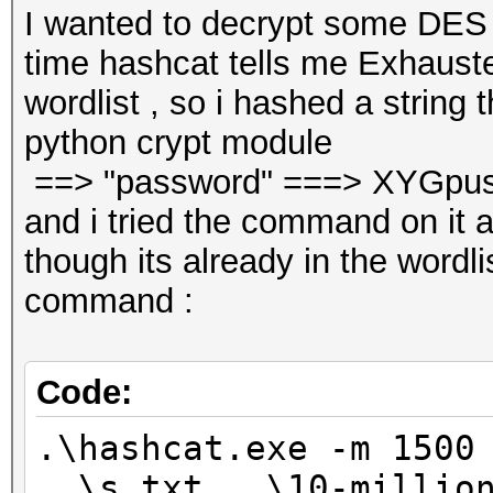
I wanted to decrypt some DES
time hashcat tells me Exhauste
wordlist , so i hashed a string t
python crypt module
==> "password" ===> XYGpu
and i tried the command on it
though its already in the wordlis
command :
Code:
.\hashcat.exe -m 1500
..\s.txt ..\10-millio