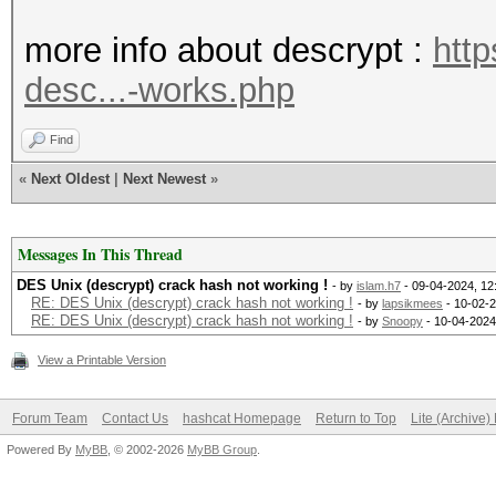
* Device #1: WARNING!
more info about descrypt :
htt
disabled.
desc...-works.php
This may cause "
or related errors.
Find
To disable the 
«
Next Oldest
|
Next Newest
»
https://hashcat.net/q
* Device #2: WARNING!
Messages In This Thread
disabled.
DES Unix (descrypt) crack hash not working !
- by
islam.h7
- 09-04-2024, 12
RE: DES Unix (descrypt) crack hash not working !
- by
lapsikmees
- 10-02-2
RE: DES Unix (descrypt) crack hash not working !
- by
Snoopy
- 10-04-2024
This may cause "
View a Printable Version
or related errors.
To disable the 
Forum Team
Contact Us
hashcat Homepage
Return to Top
Lite (Archive
https://hashcat.net/q
Powered By
MyBB
, © 2002-2026
MyBB Group
.
The device #2 specifi