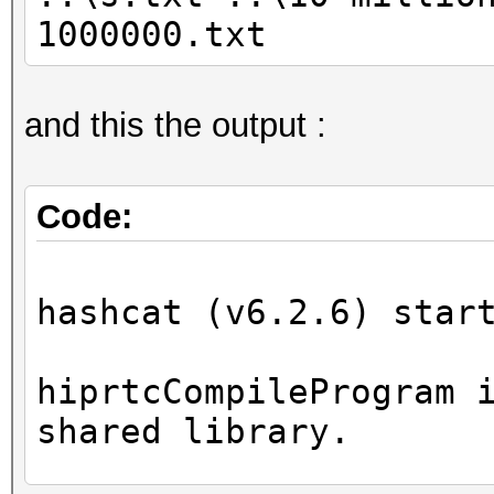
1000000.txt
and this the output :
Code:
hashcat (v6.2.6) star
hiprtcCompileProgram 
shared library.