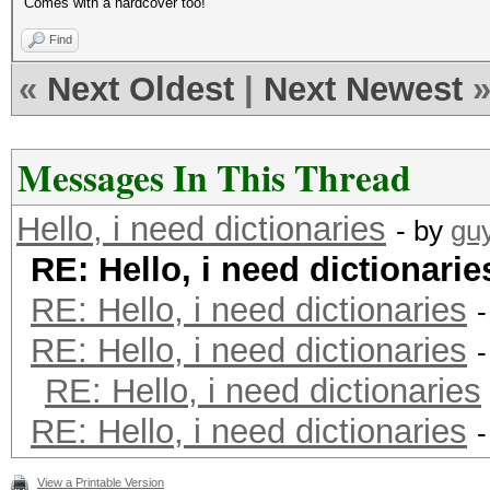
Comes with a hardcover too!
Find
«
Next Oldest
|
Next Newest
Messages In This Thread
Hello, i need dictionaries
- by
gu
RE: Hello, i need dictionarie
RE: Hello, i need dictionaries
RE: Hello, i need dictionaries
RE: Hello, i need dictionaries
RE: Hello, i need dictionaries
View a Printable Version