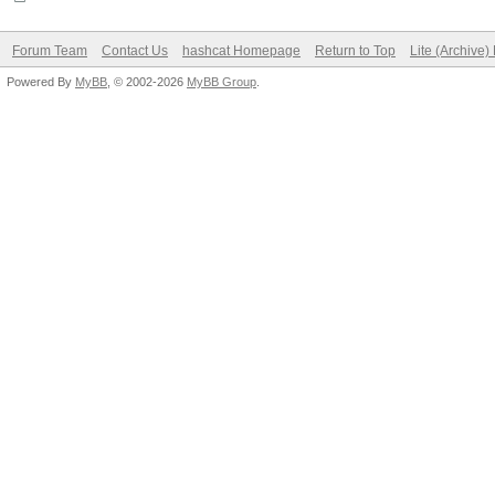
Forum Team
Contact Us
hashcat Homepage
Return to Top
Lite (Archive
Powered By
MyBB
, © 2002-2026
MyBB Group
.