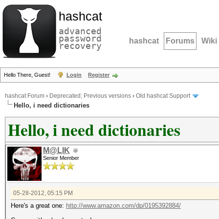
hashcat
advanced
password
hashcat
Forums
Wiki
recovery
Hello There, Guest!
Login
Register
hashcat Forum
›
Deprecated; Previous versions
›
Old hashcat Support
Hello, i need dictionaries
Hello, i need dictionaries
M@LIK
Senior Member
05-28-2012, 05:15 PM
Here's a great one:
http://www.amazon.com/dp/0195392884/