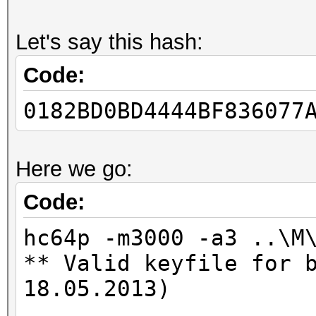
Let's say this hash:
Code:
0182BD0BD4444BF836077
Here we go:
Code:
hc64p -m3000 -a3 ..\M
** Valid keyfile for 
18.05.2013)