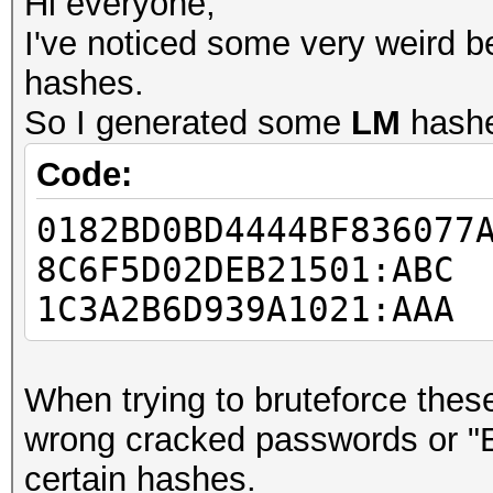
Hi everyone,
I've noticed some very weird b
hashes.
So I generated some
LM
hash
Code:
0182BD0BD4444BF836077
8C6F5D02DEB21501:ABC
1C3A2B6D939A1021:AAA
When trying to bruteforce these
wrong cracked passwords or "
certain hashes.