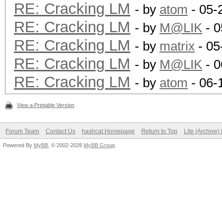
8c6f5d02deb21501:ABC
RE: Cracking LM
- by
atom
- 05-
1c3a2b6d939a1021:AAA
RE: Cracking LM
- by
M@LIK
- 0
0182bd0bd4444bf8:1234
RE: Cracking LM
- by
matrix
- 05
RE: Cracking LM
- by
M@LIK
- 0
Status.......: Cracke
RE: Cracking LM
- by
atom
- 06-
Input.Mode...: File (
View a Printable Version
Hash.Target..: File (
Hash.Type....: LM
Forum Team
Contact Us
hashcat Homepage
Return to Top
Lite (Archive
Powered By
Time.Running.: 0 secs
MyBB
, © 2002-2026
MyBB Group
.
Time.Util....: 994.9m
Speed........: 
GPU