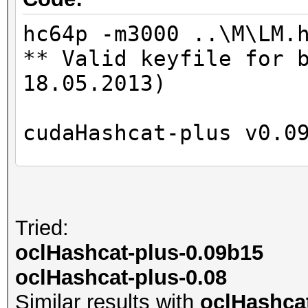
Time.Left....: 0 secs
Time.Util....: 997.8m
hc64p -m3000 ..\M\LM.
Speed........: 46757
** Valid keyfile for 
GPU
18.05.2013)
Recovered....: 0/2 Di
Progress.....: 46656/
cudaHashcat-plus v0.0
Rejected.....: 0/4665
HWMon.GPU.#1.: 0% Uti
Hashes: 6
Unique digests: 5
Tried:
Started: Mon May 28 1
Bitmaps: 8 bits, 256 
oclHashcat-plus-0.09b15
Stopped: Mon May 28 1
1024 bytes
oclHashcat-plus-0.08
Rules: 1
Similar results with
oclHashcat
GPU-Loops: 32