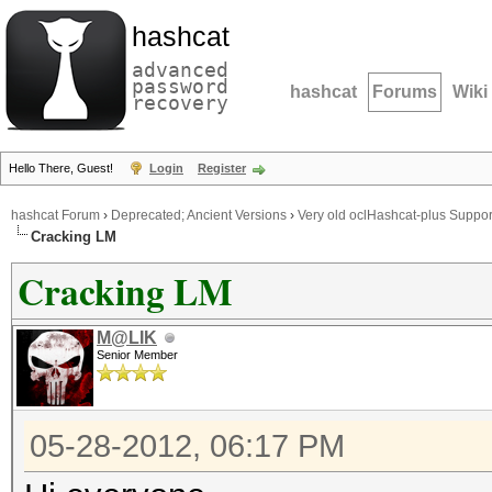
hashcat
advanced
password
hashcat
Forums
Wiki
recovery
Hello There, Guest!
Login
Register
hashcat Forum
›
Deprecated; Ancient Versions
›
Very old oclHashcat-plus Suppor
Cracking LM
Cracking LM
M@LIK
Senior Member
05-28-2012, 06:17 PM