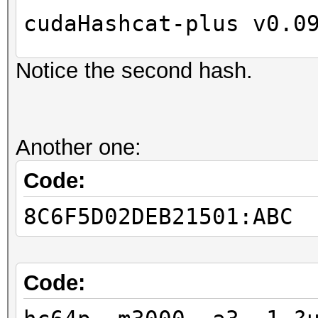
cudaHashcat-plus v0.0
Notice the second hash.
Hashes: 2
Unique digests: 2
Bitmaps: 8 bits, 256 
Another one:
1024 bytes
GPU-Loops: 32
Code:
GPU-Accel: 8
8C6F5D02DEB21501:ABC
Password lengths rang
...
Device #1: Kernel
Code:
./kernels/4318/m3000_