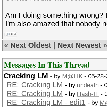
GPU-Accel: 8
Am I doing something wrong? I 
Password lengths rang
I'm also amazed that nobody not
...
Device #1: Kernel
Find
./kernels/4318/m3000_
«
Next Oldest
|
Next Newest
Scanned dictionary ..
Messages In This Thread
words, 4 keyspace, st
Cracking LM
...
- by
M@LIK
- 05-28-
RE: Cracking LM
- by
undeath
- 
RE: Cracking LM
36077a718ccdf409:8
- by
Hash-IT
- 
RE: Cracking LM - edit1
aad3b435b51404ee:
- by
M