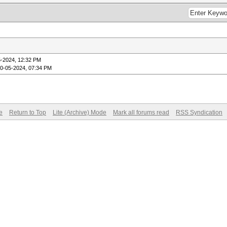
5-2024, 12:32 PM
10-05-2024, 07:34 PM
e
Return to Top
Lite (Archive) Mode
Mark all forums read
RSS Syndication