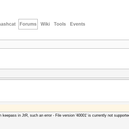
hashcat
Forums
Wiki
Tools
Events
m keepass in JtR, such an error - File version '40001' is currently not supporte