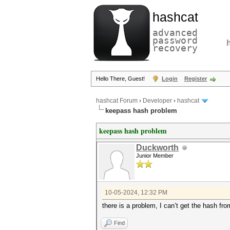
hashcat
advanced
password
recovery
Hello There, Guest!
Login
Register
hashcat Forum
›
Developer
›
hashcat
keepass hash problem
keepass hash problem
Duckworth
Junior Member
10-05-2024, 12:32 PM
there is a problem, I can’t get the hash fro
Find