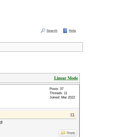
Search
Help
Linear Mode
Posts: 37
Threads: 11
Joined: Mar 2022
#1
d!
Reply