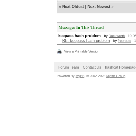
«
Next Oldest
|
Next Newest
»
Messages In This Thread
keepass hash problem
- by
Duckworth
- 10-0
RE: keepass hash problem
- by
freeroute
- 
View a Printable Version
Forum Team
Contact Us
hashcat Homepag
Powered By
MyBB
, © 2002-2026
MyBB Group
.