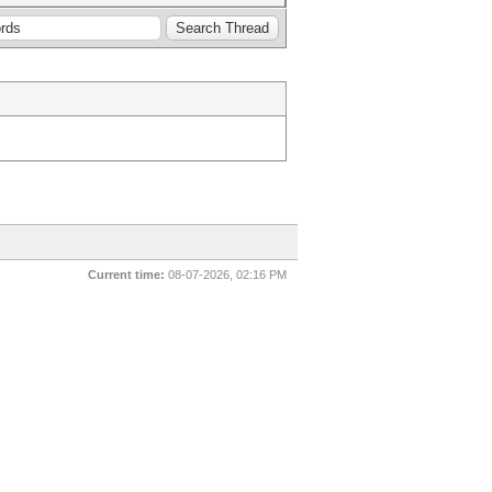
Current time:
08-07-2026, 02:16 PM