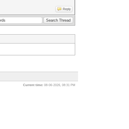
Reply
Current time:
08-06-2026, 08:31 PM