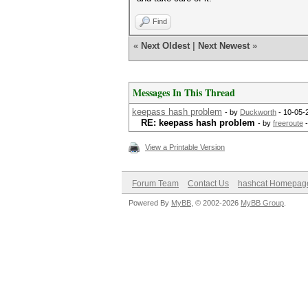
Find
«
Next Oldest
|
Next Newest
»
Messages In This Thread
keepass hash problem
- by
Duckworth
- 10-05-
RE: keepass hash problem
- by
freeroute
-
View a Printable Version
Forum Team
Contact Us
hashcat Homepag
Powered By
MyBB
, © 2002-2026
MyBB Group
.