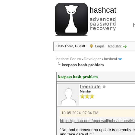
hashcat
advanced
password
recovery
Hello There, Guest!
Login
Register
hashcat Forum
›
Developer
›
hashcat
keepass hash problem
keepass hash problem
freeroute
Member
10-05-2024, 07:34 PM
https://github.com/openwall/john/issues/5
"No, and moreover no update is currently ex
and take care of it."