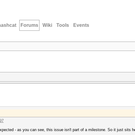
hashcat
Forums
Wiki
Tools
Events
097
pected - as you can see, this issue isn't part of a milestone. So it just sits