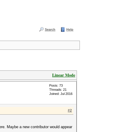
Search
Help
Linear Mode
Posts: 73
Threads: 21
Joined: Jul 2016
#2
 here. Maybe a new contributor would appear