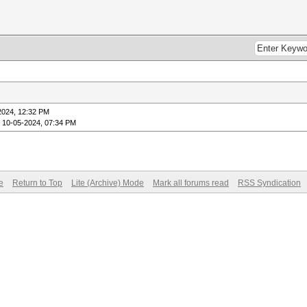
2024, 12:32 PM
 10-05-2024, 07:34 PM
e
Return to Top
Lite (Archive) Mode
Mark all forums read
RSS Syndication