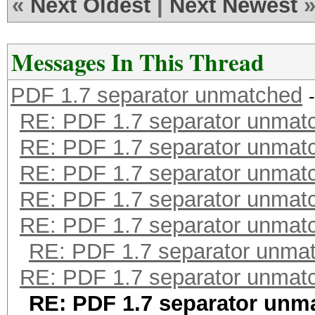
«
Next Oldest
|
Next Newest
Messages In This Thread
PDF 1.7 separator unmatched
RE: PDF 1.7 separator unmat
RE: PDF 1.7 separator unmat
RE: PDF 1.7 separator unmat
RE: PDF 1.7 separator unmat
RE: PDF 1.7 separator unmat
RE: PDF 1.7 separator unma
RE: PDF 1.7 separator unmat
RE: PDF 1.7 separator unm