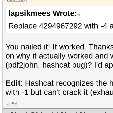
lapsikmees Wrote:
Replace 4294967292 with -4 
You nailed it! It worked. Thank
on why it actually worked and wh
(pdf2john, hashcat bug)? I'd ap
Edit
: Hashcat recognizes the 
with -1 but can't crack it (exhau
Find