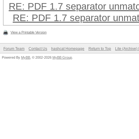
RE: PDF 1.7 separator unmat
RE: PDF 1.7 separator unma
View a Printable Version
Forum Team
Contact Us
hashcat Homepage
Return to Top
Lite (Archive
Powered By
MyBB
, © 2002-2026
MyBB Group
.