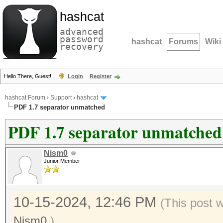
hashcat
advanced
password
hashcat
Forums
Wiki
recovery
Hello There, Guest!
Login
Register
hashcat Forum
›
Support
›
hashcat
PDF 1.7 separator unmatched
PDF 1.7 separator unmatched
Nism0
Junior Member
10-15-2024, 12:46 PM
(This post 
Nism0
.)