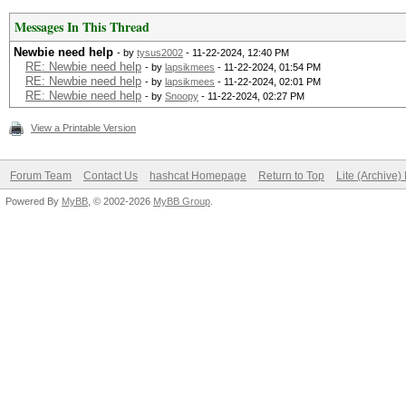
Messages In This Thread
Newbie need help
- by
tysus2002
- 11-22-2024, 12:40 PM
RE: Newbie need help
- by
lapsikmees
- 11-22-2024, 01:54 PM
RE: Newbie need help
- by
lapsikmees
- 11-22-2024, 02:01 PM
RE: Newbie need help
- by
Snoopy
- 11-22-2024, 02:27 PM
View a Printable Version
Forum Team
Contact Us
hashcat Homepage
Return to Top
Lite (Archive
Powered By
MyBB
, © 2002-2026
MyBB Group
.