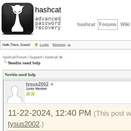
hashcat
advanced
password
hashcat
Forums
Wiki
recovery
Hello There, Guest!
Login
Register
hashcat Forum
›
Support
›
hashcat
Newbie need help
Newbie need help
tysus2002
Junior Member
11-22-2024, 12:40 PM
(This post 
tysus2002
.)