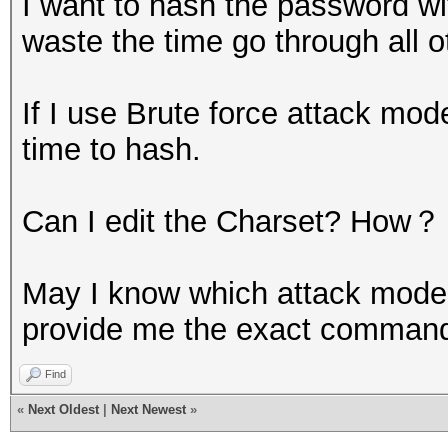
I want to hash the password with
waste the time go through all 
If I use Brute force attack mode
time to hash.
Can I edit the Charset? How？
May I know which attack mode
provide me the exact command t
Find
«
Next Oldest
|
Next Newest
»