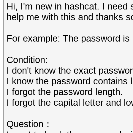
Hi, I'm new in hashcat. I nee
help me with this and thanks s
For example: The password is
Condition:
I don't know the exact passwor
I know the password contains l,
I forgot the password length.
I forgot the capital letter and l
Question：