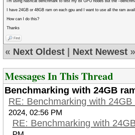
I'm using hashcat benchmark to test my 8x GPU nodes but the --bench
I have 24GB or 48GB ram on each gpu and I want to use all the ram avail
How can I do this?
Thanks
Find
«
Next Oldest
|
Next Newest
Messages In This Thread
Benchmarking with 24GB ra
RE: Benchmarking with 24GB
2024, 02:56 PM
RE: Benchmarking with 24G
PM