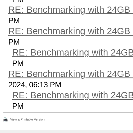
RE: Benchmarking with 24GB
PM
RE: Benchmarking with 24GB
PM
RE: Benchmarking with 24G
PM
RE: Benchmarking with 24GB
2024, 06:13 PM
RE: Benchmarking with 24G
PM
View a Printable Version