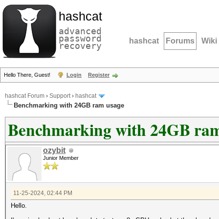
hashcat
advanced
password
hashcat
Forums
Wiki
recovery
Hello There, Guest!
Login
Register
hashcat Forum
›
Support
›
hashcat
Benchmarking with 24GB ram usage
Benchmarking with 24GB ram
ozybit
Junior Member
11-25-2024, 02:44 PM
Hello.