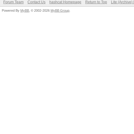
Forum Team
Contact Us
hashcat Homepage
Return to Top
Lite (Archive
Powered By
MyBB
, © 2002-2026
MyBB Group
.