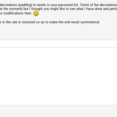
decorations (padding) to words in your password list. Some of the decorations
(at the moment) but I thought you might like to see what I have done and perh
ur modifications here.
line in the rule is reversed so as to make the end result symmetrical.
â€¢