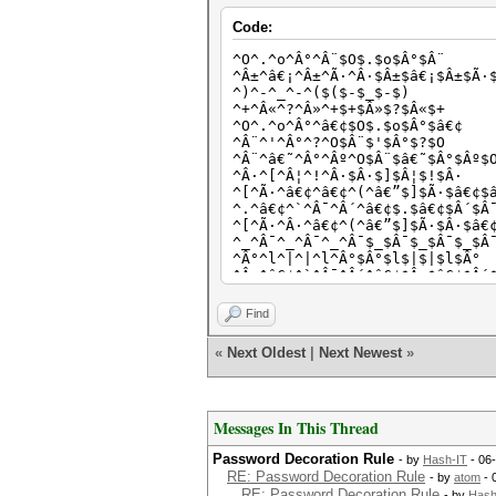
+*Â¨^Â¨*+XXX+*Â¨^Â¨*+
illilliXXXillilli
Code:
Â·Ã¯Â¡Ã·Â¡Ã¯Â·XXXÂ·Ã¯Â¡Ã·Â¡Ã¯
â€”Â¤Ã·(`[Â¤*XXX*Â¤]Â´)Ã·Â¤â€
^O^.^o^Â°^Â¨$O$.$o$Â°$Â¨
.Â·Â´Â¯`Â·->XXX<-Â·Â´Â¯`Â·.
^Â±^â€¡^Â±^Ã·^Â·$Â±$â€¡$Â±$Ã·
^)^-^_^-^($($-$_$-$)
^+^Â«^?^Â»^+$+$Â»$?$Â«$+
^O^.^o^Â°^â€¢$O$.$o$Â°$â€¢
^Â¨^'^Â°^?^O$Â¨$'$Â°$?$O
^Â¨^â€˜^Â°^Âº^O$Â¨$â€˜$Â°$Âº$
^Â·^[^Â¦^!^Â·$Â·$]$Â¦$!$Â·
^[^Ã·^â€¢^â€¢^(^â€”$]$Ã·$â€¢$
^.^â€¢^`^Â¯^Â´^â€¢$.$â€¢$Â´$Â
^[^Ã·^Â·^â€¢^(^â€”$]$Ã·$Â·$â€
^_^Â¯^_^Â¯^_^Â¯$_$Â¯$_$Â¯$_$Â
^Â°^l^|^|^l^Â°$Â°$l$|$|$l$Â°
^Â»^â€¢^`^Â¯^Â´^â€¢$Â«$â€¢$Â´
^â€¢^â€¢^`^Â¯^Â°^â€¢$â€¢$â€¢$
^)^_^.^Â·^`^Â¯^($($Â¯$`$Â·$.$
Find
^)^_^.^â€¢^`^Â¯^($($Â¯$`$â€¢$
^+^*^Â¨^^^Â¨^*^+$+$*$Â¨$^$Â¨$
«
Next Oldest
|
Next Newest
»
^i^l^l^i^l^l^i$i$l$l$i$l$l$i
^Â·^Ã¯^Â¡^Ã·^Â¡^Ã¯^Â·$Â·$Ã¯$Â
^*^Â¤^[^`^(^Ã·^Â¤^â€”$*$Â¤$]$
^>^-^Â·^`^Â¯^Â´^Â·^.$<$-$Â·$Â
Messages In This Thread
^[^^^-^-^ ^-^ ^-$]$^$-$-$ $-$
^]^^^-^-^Â¤^-^ ^-$[$^$-$-$Â¤$
^]^Â©^[^]^Â§^Â®^~^Â©$[$Â©$]$[
Password Decoration Rule
- by
Hash-IT
- 06
^Â¤^[^Ã—^`^(^Â¤^Â·^Â·$Â¤$]$Ã—
RE: Password Decoration Rule
- by
atom
- 
^Â¤^[^Ã—^`^(^Â¤^â€¢^â€¢$Â¤$]$
RE: Password Decoration Rule
- by
Hash