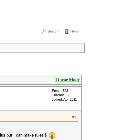
Search
Help
Linear Mode
Posts: 723
Threads: 85
Joined: Apr 2011
#1
plus but I can make rules !!