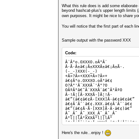
What this rule does is add some elaborate 
beyond hashcat-plus's upper length limits 
own purposes. It might be nice to share yo
You will notice that the first part of each 
Sample output with the password XXX
Code:
Â¨Â°o.OXXXO.oÂ°Â¨
Â·Ã·Â±â€¡Â±XXXÂ±â€¡Â±Ã·.
(-_-)XXX(-_-)
+Â»?Â«+XXX+Â»?Â«+
â€¢Â°o.OXXXO.oÂ°â€¢
O?Â°'Â¨XXXÂ¨'Â°?O
OÂºÂ°â€˜Â¨XXXÂ¨â€˜Â°ÂºO
Â·!Â¦[Â·XXXÂ·]Â¦!Â·
â€”(â€¢â€¢Ã·[XXX]Ã·â€¢â€¢â€”
â€¢Â´Â¯`â€¢.XXX.â€¢Â´Â¯`â€¢
â€”(â€¢Â·Ã·[XXX]Ã·Â·â€¢)â€”
Â¯_Â¯_Â¯_XXX_Â¯_Â¯_Â¯
Â°l||lÂ°XXXÂ°l||lÂ°
â€¢Â´Â¯`â€¢Â»XXXÂ«â€¢Â´Â¯`â€¢
â€¢Â°Â¯`â€¢â€¢XXXâ€¢â€¢Â´Â¯Â°
(Â¯`Â·._)XXX(Â¯`Â·._)
Here's the rule...enjoy !
(Â¯`â€¢._)XXX(Â¯`â€¢._)