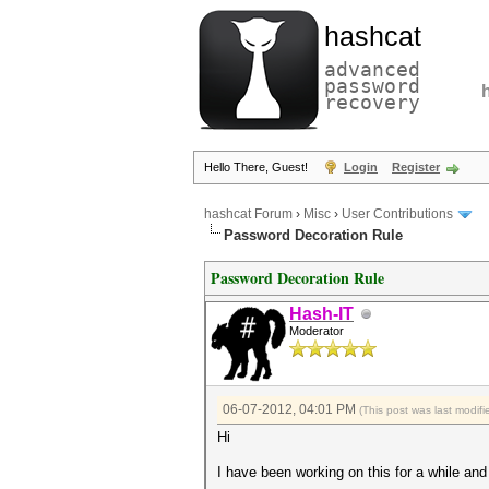
hashcat
advanced
password
recovery
Hello There, Guest!
Login
Register
hashcat Forum
›
Misc
›
User Contributions
Password Decoration Rule
Password Decoration Rule
Hash-IT
Moderator
06-07-2012, 04:01 PM
(This post was last modi
Hi
I have been working on this for a while and