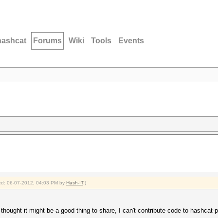
hashcat
Forums
Wiki
Tools
Events
fied: 06-07-2012, 04:03 PM by
Hash-IT
.)
 thought it might be a good thing to share, I can't contribute code to hashcat-