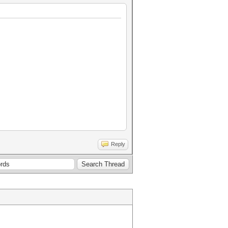
Reply