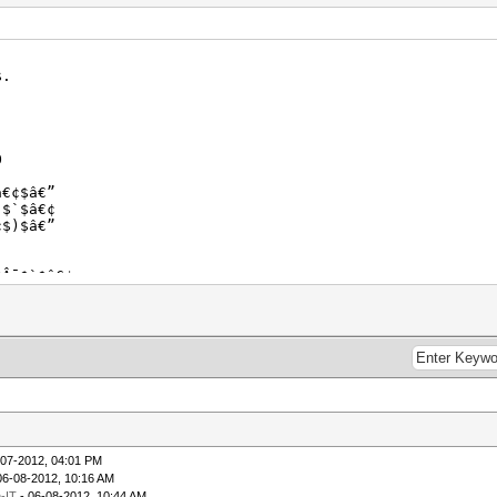
Â·
”
$.
O
â€¢$â€”
¯$`$â€¢
¢$)$â€”
¯
$Â¯$`$â€¢
Â´$Â¯$Â°$â€¢
_$)
.$_$)
*$+
¡$Ã·$Â¡$Ã¯$Â·
Â´$)$Ã·$Â¤$â€”
´$Â¯$`$Â·$.
 $-
-$ $-
$Â§$Â®$~$Â©
-07-2012, 04:01 PM
$Â´$)$Â¤$Â·$Â·
06-08-2012, 10:16 AM
Ã—$Â´$)$Â¤$â€¢$â€¢
-IT
- 06-08-2012, 10:44 AM