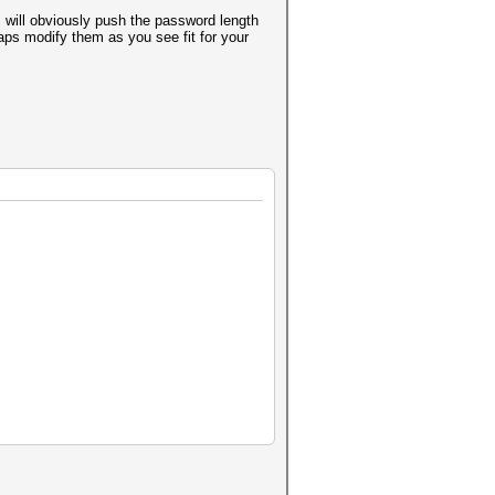
 will obviously push the password length
aps modify them as you see fit for your