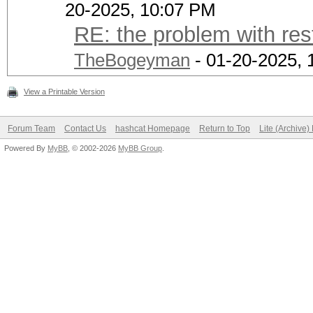
20-2025, 10:07 PM
RE: the problem with res
TheBogeyman
- 01-20-2025, 
View a Printable Version
Forum Team
Contact Us
hashcat Homepage
Return to Top
Lite (Archive
Powered By
MyBB
, © 2002-2026
MyBB Group
.