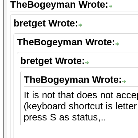
TheBogeyman Wrote:
bretget Wrote:
TheBogeyman Wrote:
bretget Wrote:
TheBogeyman Wrote:
It is not that does not ac
(keyboard shortcut is lette
press S as status,..