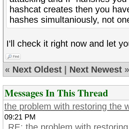
hashcat creates then you have
hashes simultaniously, not one
I'll check it right now and let y
Find
«
Next Oldest
|
Next Newest
Messages In This Thread
the problem with restoring the 
09:21 PM
RE: the problem with restoring