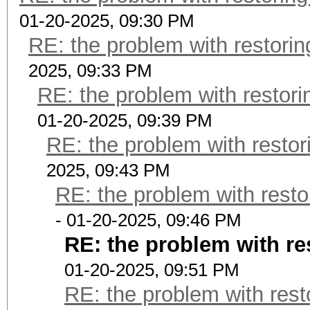
01-20-2025, 09:30 PM
RE: the problem with restorin
2025, 09:33 PM
RE: the problem with restori
01-20-2025, 09:39 PM
RE: the problem with restor
2025, 09:43 PM
RE: the problem with resto
- 01-20-2025, 09:46 PM
RE: the problem with re
01-20-2025, 09:51 PM
RE: the problem with rest