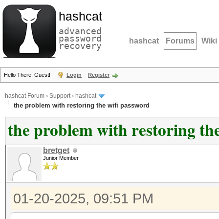
hashcat
advanced
password
hashcat
Forums
Wiki
recovery
Hello There, Guest!
Login
Register
hashcat Forum
›
Support
›
hashcat
the problem with restoring the wifi password
the problem with restoring th
bretget
Junior Member
01-20-2025, 09:51 PM