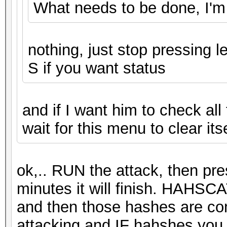
What needs to be done, I'm
nothing, just stop pressing l
S if you want status
and if I want him to check all
wait for this menu to clear its
ok,.. RUN the attack, then pre
minutes it will finish. HAHSC
and then those hashes are co
attacking and IF hahshes you