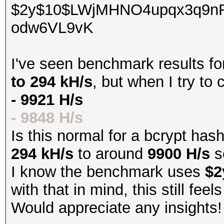
$2y$10$LWjMHNO4upqx3q9n
odw6VL9vK
I've seen benchmark results f
to 294 kH/s
, but when I try to
- 9921 H/s
- 9848 H/s
Is this normal for a bcrypt has
294 kH/s
to around
9900 H/s
s
I know the benchmark uses
$2
with that in mind, this still fee
Would appreciate any insights!