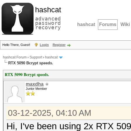
hashcat
advanced
password
hashcat
Forums
Wiki
recovery
Hello There, Guest!
Login
Register
hashcat Forum
›
Support
›
hashcat
RTX 5090 Bcrypt speeds.
RTX 5090 Bcrypt speeds.
maxdha
Junior Member
03-12-2025, 04:10 AM
Hi, I've been using 2x RTX 509