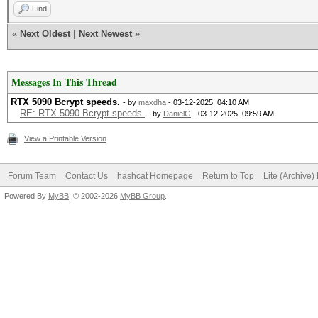
Find
«
Next Oldest
|
Next Newest
»
Messages In This Thread
RTX 5090 Bcrypt speeds.
- by
maxdha
- 03-12-2025, 04:10 AM
RE: RTX 5090 Bcrypt speeds.
- by
DanielG
- 03-12-2025, 09:59 AM
View a Printable Version
Forum Team
Contact Us
hashcat Homepage
Return to Top
Lite (Archive
Powered By
MyBB
, © 2002-2026
MyBB Group
.