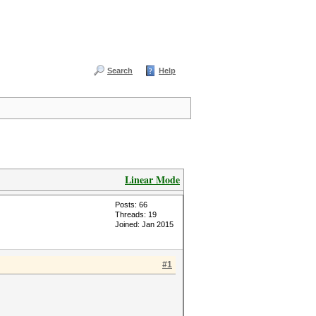
Search
Help
Linear Mode
Posts: 66
Threads: 19
Joined: Jan 2015
#1