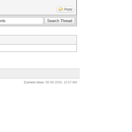
Reply
Current time:
08-08-2026, 10:57 AM