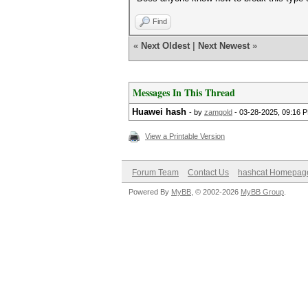
Find
«
Next Oldest
|
Next Newest
»
Messages In This Thread
Huawei hash
- by
zamgold
- 03-28-2025, 09:16 
View a Printable Version
Forum Team
Contact Us
hashcat Homepag
Powered By
MyBB
, © 2002-2026
MyBB Group
.