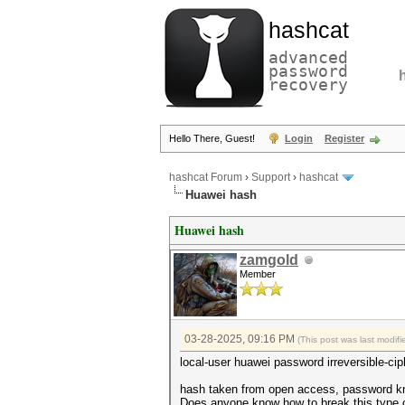
hashcat
advanced
password
recovery
Hello There, Guest!
Login
Register
hashcat Forum
›
Support
›
hashcat
Huawei hash
Huawei hash
zamgold
Member
03-28-2025, 09:16 PM
(This post was last modi
local-user huawei password irreversible-ci
hash taken from open access, password k
Does anyone know how to break this type 