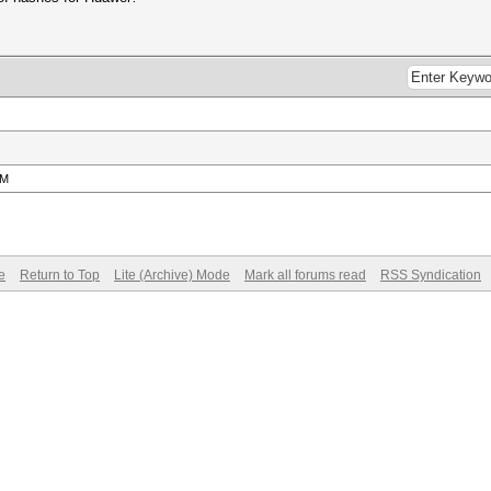
PM
e
Return to Top
Lite (Archive) Mode
Mark all forums read
RSS Syndication