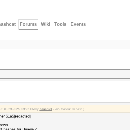
hashcat
Forums
Wiki
Tools
Events
fied: 03-29-2025, 09:25 PM by
Xanadrel
.
Edit Reason: rm hash
)
pher $1a$[redacted]
nown...
of hashes for Huawei?