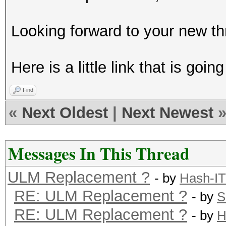
Looking forward to your new th
Here is a little link that is goi
Find
«
Next Oldest
|
Next Newest
Messages In This Thread
ULM Replacement ?
- by
Hash-IT
RE: ULM Replacement ?
- by
S
RE: ULM Replacement ?
- by
H