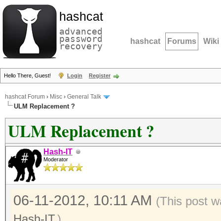
hashcat
advanced
password
hashcat
Forums
Wiki
recovery
Hello There, Guest!
Login
Register
hashcat Forum
›
Misc
›
General Talk
ULM Replacement ?
ULM Replacement ?
Hash-IT
Moderator
06-11-2012, 10:11 AM
(This post w
Hash-IT
.)