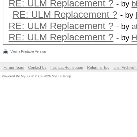
RE: ULM Replacement ?
- by
b
RE: ULM Replacement ?
- by
RE: ULM Replacement ?
- by
a
RE: ULM Replacement ?
- by
H
View a Printable Version
Forum Team
Contact Us
hashcat Homepage
Return to Top
Lite (Archive
Powered By
MyBB
, © 2002-2026
MyBB Group
.