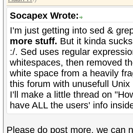
Socapex Wrote:
I'm just getting into sed & gre
more stuff.
But it kinda sucks
:/. Sed uses regular expressio
whitespaces, then removed th
white space from a heavily frag
this forum with unusefull Unix
I'll make a little thread on "H
have ALL the users' info insid
Please do post more, we can n