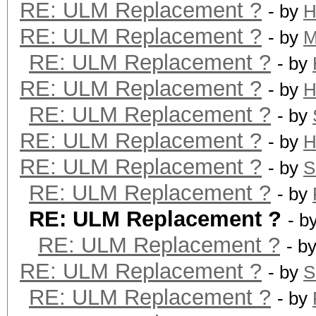
RE: ULM Replacement ?
- by
H
RE: ULM Replacement ?
- by
M
RE: ULM Replacement ?
- by
RE: ULM Replacement ?
- by
H
RE: ULM Replacement ?
- by
RE: ULM Replacement ?
- by
H
RE: ULM Replacement ?
- by
S
RE: ULM Replacement ?
- by
RE: ULM Replacement ?
- b
RE: ULM Replacement ?
- b
RE: ULM Replacement ?
- by
S
RE: ULM Replacement ?
- by