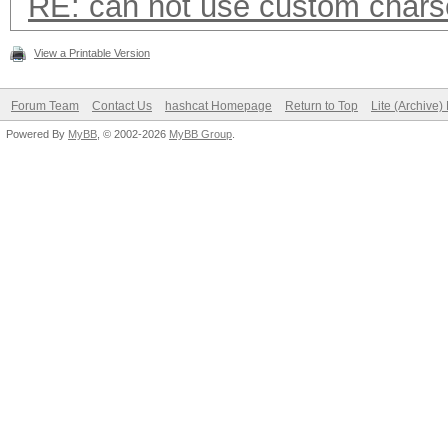
RE: can not use custom chars
View a Printable Version
Forum Team
Contact Us
hashcat Homepage
Return to Top
Lite (Archive
Powered By
MyBB
, © 2002-2026
MyBB Group
.