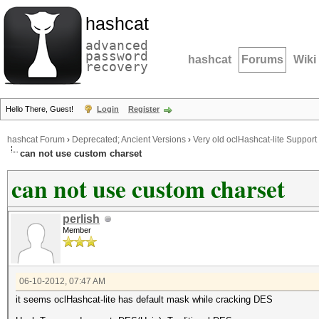
hashcat
advanced
password
hashcat
Forums
Wiki
recovery
Hello There, Guest!
Login
Register
hashcat Forum
›
Deprecated; Ancient Versions
›
Very old oclHashcat-lite Support
can not use custom charset
can not use custom charset
perlish
Member
06-10-2012, 07:47 AM
it seems oclHashcat-lite has default mask while cracking DES