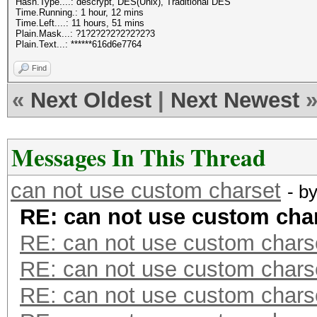
Hash.Type....: descrypt, DES(Unix), Traditional DES
Time.Running.: 1 hour, 12 mins
Time.Left....: 11 hours, 51 mins
Plain.Mask...: ?1?2?2?2?2?2?2?3
Plain.Text...: ******616d6e7764
Find
«
Next Oldest
|
Next Newest
Messages In This Thread
can not use custom charset
- b
RE: can not use custom cha
RE: can not use custom chars
RE: can not use custom chars
RE: can not use custom chars