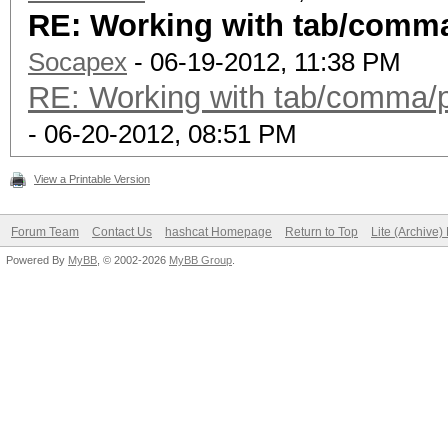
RE: Working with tab/comma/
Socapex
- 06-19-2012, 11:38 PM
RE: Working with tab/comma/pi
- 06-20-2012, 08:51 PM
View a Printable Version
Forum Team
Contact Us
hashcat Homepage
Return to Top
Lite (Archive
Powered By
MyBB
, © 2002-2026
MyBB Group
.