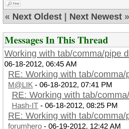
Find
«
Next Oldest
|
Next Newest
Messages In This Thread
Working with tab/comma/pipe de
06-18-2012, 06:45 AM
RE: Working with tab/comma/pi
M@LIK
- 06-18-2012, 07:41 PM
RE: Working with tab/comma/p
Hash-IT
- 06-18-2012, 08:25 PM
RE: Working with tab/comma/pi
forumhero
- 06-19-2012, 12:42 AM