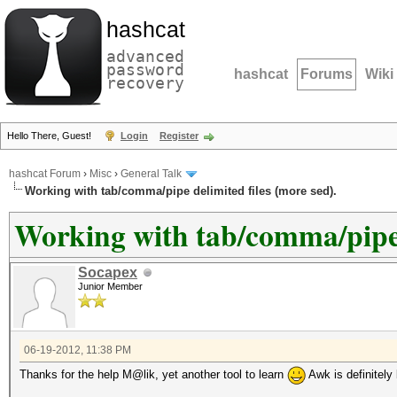
hashcat
advanced
password
hashcat
Forums
Wiki
recovery
Hello There, Guest!
Login
Register
hashcat Forum
›
Misc
›
General Talk
Working with tab/comma/pipe delimited files (more sed).
Working with tab/comma/pipe d
Socapex
Junior Member
06-19-2012, 11:38 PM
Thanks for the help M@lik, yet another tool to learn
Awk is definitely b