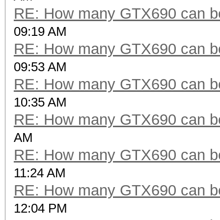
RE: How many GTX690 can be
09:19 AM
RE: How many GTX690 can be
09:53 AM
RE: How many GTX690 can be
10:35 AM
RE: How many GTX690 can be
AM
RE: How many GTX690 can be
11:24 AM
RE: How many GTX690 can be
12:04 PM