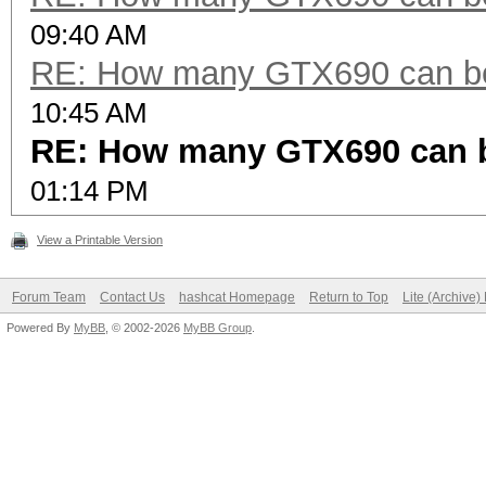
09:40 AM
RE: How many GTX690 can be
10:45 AM
RE: How many GTX690 can 
01:14 PM
View a Printable Version
Forum Team
Contact Us
hashcat Homepage
Return to Top
Lite (Archive
Powered By
MyBB
, © 2002-2026
MyBB Group
.