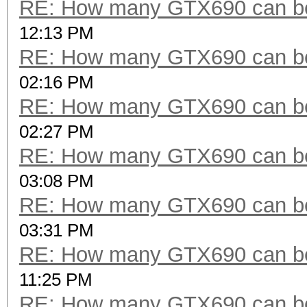
RE: How many GTX690 can be
12:13 PM
RE: How many GTX690 can be
02:16 PM
RE: How many GTX690 can be
02:27 PM
RE: How many GTX690 can be
03:08 PM
RE: How many GTX690 can be
03:31 PM
RE: How many GTX690 can be
11:25 PM
RE: How many GTX690 can be