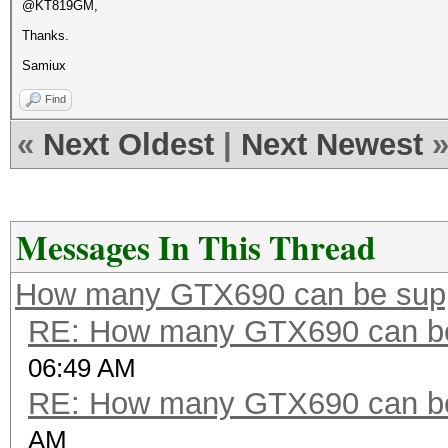
@KT819GM,
Thanks.
Samiux
Find
«
Next Oldest
|
Next Newest
Messages In This Thread
How many GTX690 can be sup
RE: How many GTX690 can be
06:49 AM
RE: How many GTX690 can be
AM