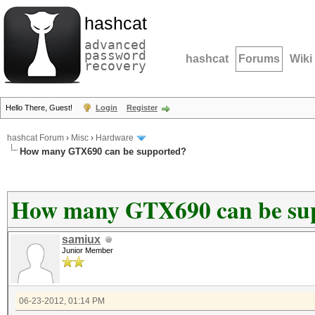
hashcat
advanced
password
hashcat
Forums
Wiki
recovery
Hello There, Guest!
Login
Register
hashcat Forum
›
Misc
›
Hardware
How many GTX690 can be supported?
How many GTX690 can be su
samiux
Junior Member
06-23-2012, 01:14 PM