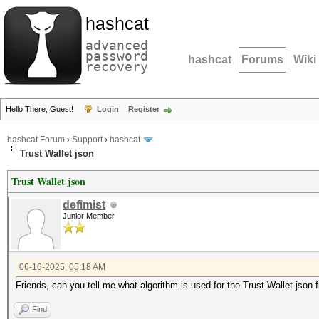
hashcat
advanced
password
hashcat
Forums
Wiki
recovery
Hello There, Guest!
Login
Register
hashcat Forum
›
Support
›
hashcat
Trust Wallet json
Trust Wallet json
defimist
Junior Member
06-16-2025, 05:18 AM
Friends, can you tell me what algorithm is used for the Trust Wallet json f
Find