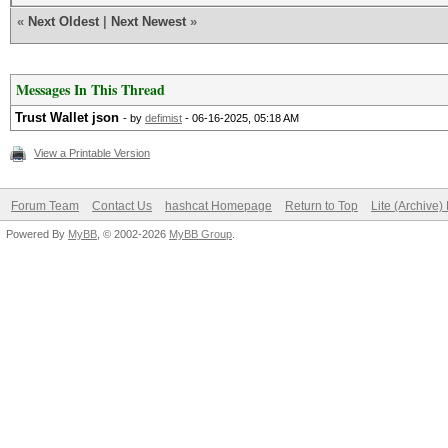
«
Next Oldest
|
Next Newest
»
Messages In This Thread
Trust Wallet json
- by
defimist
- 06-16-2025, 05:18 AM
View a Printable Version
Forum Team
Contact Us
hashcat Homepage
Return to Top
Lite (Archive
Powered By
MyBB
, © 2002-2026
MyBB Group
.